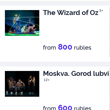
The Wizard of Oz
3+
800
from
rubles
Moskva. Gorod lubvi
12+
600
from
rubles