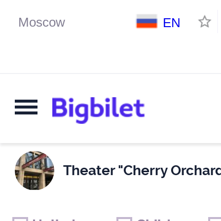
EN
Theater "Cherry Orchard
Weekends
Only for children