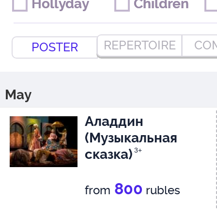
Hollyday
Hollyday
Children
Children
REPERTOIRE
CO
POSTER
May
Аладдин
(Музыкальная
сказка)
3+
800
from
rubles