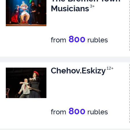
Musicians
3+
800
from
rubles
Chehov.Eskizy
12+
800
from
rubles