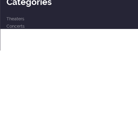
Categories
Theaters
Concerts
Events
2 for the price of 1
For children
Subscriptions
Documents
Personal data processing policy