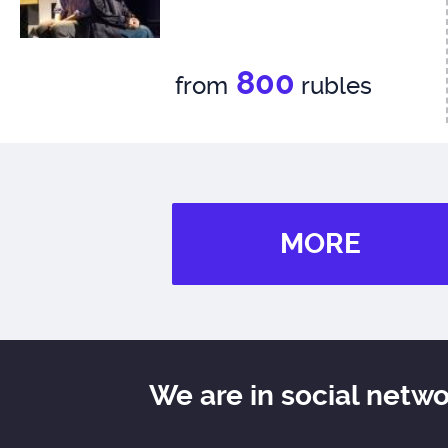
800
from
rubles
MORE
We are in social netw