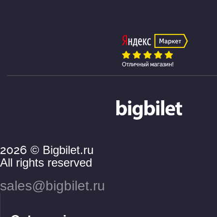
2026
© Bigbilet.ru
All rights reserved
sales@bigbilet.ru