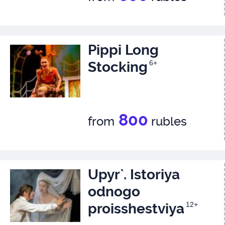
Pippi Long
Stocking
6+
800
from
rubles
Upyr`. Istoriya
odnogo
proisshestviya
12+