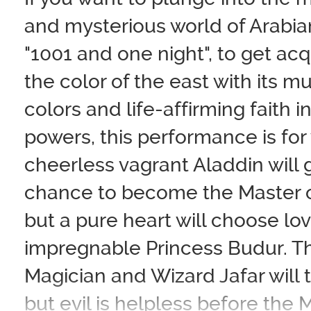
and mysterious world of Arabian
"1001 and one night", to get ac
the color of the east with its mu
colors and life-affirming faith i
powers, this performance is for
cheerless vagrant Aladdin will g
chance to become the Master o
but a pure heart will choose lov
impregnable Princess Budur. Th
Magician and Wizard Jafar will tr
but evil is helpless before the 