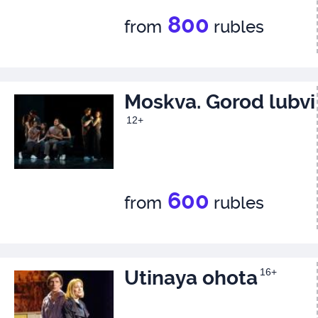
800
from
rubles
Moskva. Gorod lubvi
12+
600
from
rubles
Utinaya ohota
16+