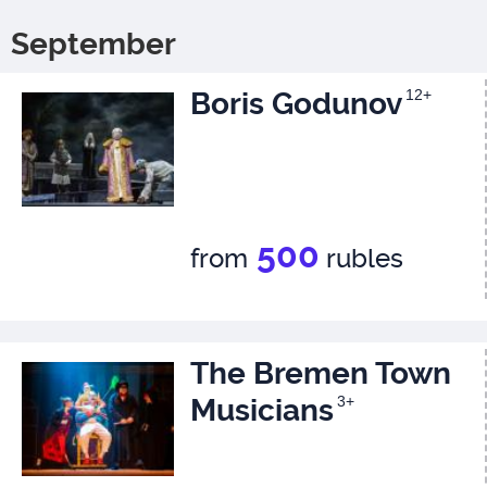
September
Boris Godunov
12+
500
from
rubles
The Bremen Town
Musicians
3+