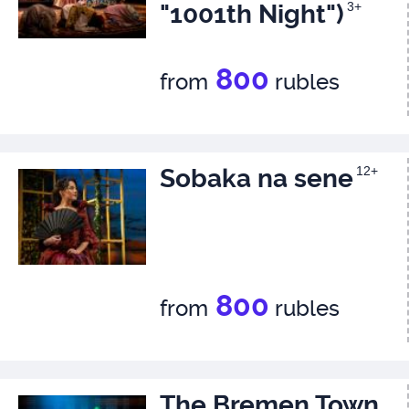
"1001th Night")
3+
800
from
rubles
Sobaka na sene
12+
800
from
rubles
The Bremen Town