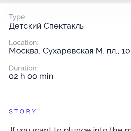
Type
Детский Спектакль
Location:
Москва, Сухаревская М. пл., 10
Duration:
02 h 00 min
STORY
If you want to plunge into the 