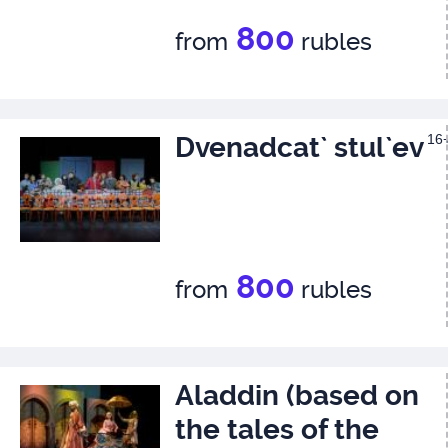
800
from
rubles
Dvenadcat` stul`ev
16
800
from
rubles
Aladdin (based on
the tales of the