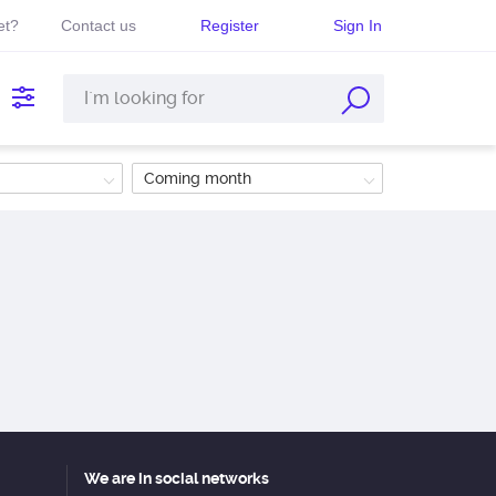
et?
Contact us
Register
Sign In
Coming month
We are in social networks