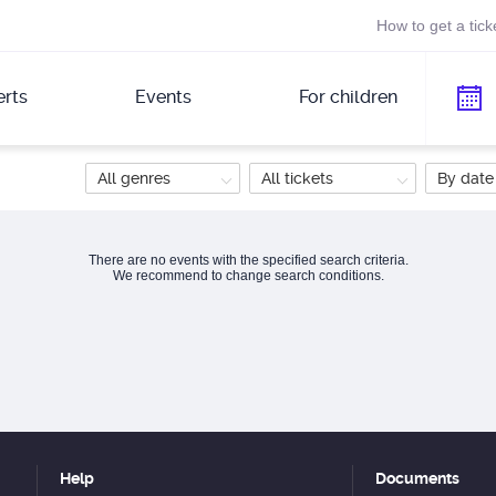
How to get a tick
rts
Events
For children
All genres
All tickets
By date
There are no events with the specified search criteria.
We recommend to change search conditions.
Help
Documents