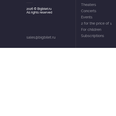
Theaters
2026
© Bigbilet.ru
Concerts
All rights reserved
Events
2 for the price of 1
For children
Subscriptions
sales@bigbilet.ru