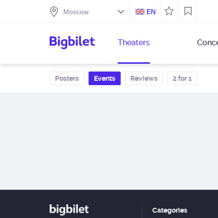
EN
Theaters
Conce
Posters
Events
Reviews
2 for 1
Categories