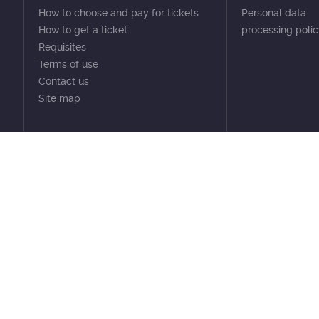
How to choose and pay for tickets
Personal data
How to get a ticket
processing poli
Requisites
Terms of use
Contact us
Site map