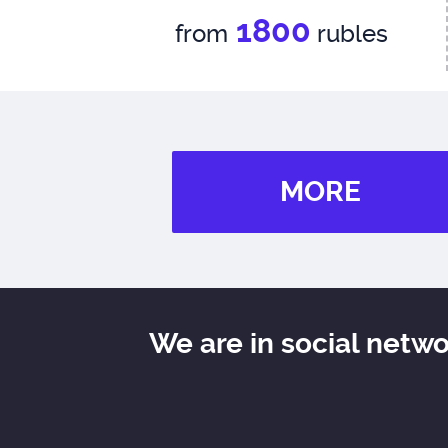
1800
from
rubles
MORE
We are in social netw