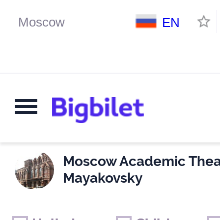
EN
Moscow Academic Theat
Mayakovsky
Weekends
Only for children