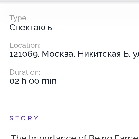
Type
Спектакль
Location:
121069, Москва, Никитская Б. ул
Duration:
02 h 00 min
STORY
The Importance of Being Earne