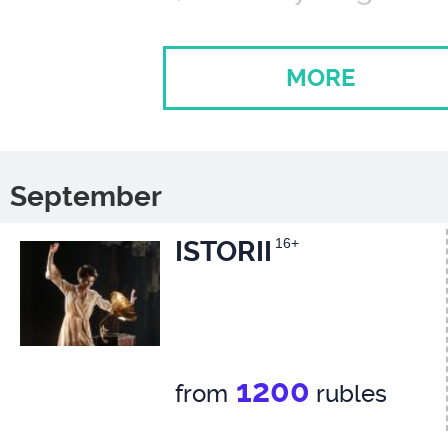
Ivan Vybornov
Algernon Moncrief
MORE
Ilya Nikulin
Lady Bracknell
Svetlana Nemolyaeva
September
ISTORII
16+
Gwendolen Fairfax,
her daughter
Polina Lazareva
1200
from
rubles
His Rev. Canon Chasuble,