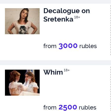
Decalogue on
Sretenka
18+
3000
from
rubles
Whim
18+
2500
from
rubles