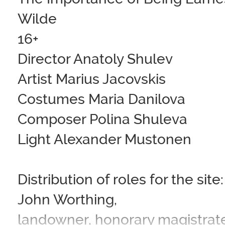
Wilde
16+
Director Anatoly Shulev
Artist Marius Jacovskis
Costumes Maria Danilova
Composer Polina Shuleva
Light Alexander Mustonen
Distribution of roles for the site:
John Worthing,
landowner, honorary magistrat