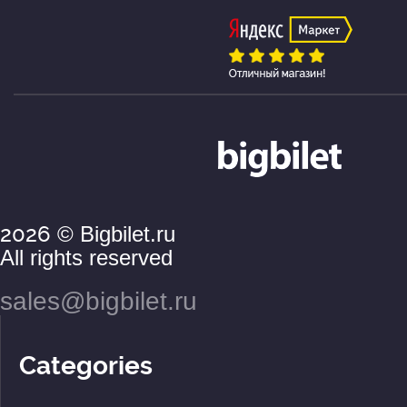
2026
© Bigbilet.ru
All rights reserved
sales@bigbilet.ru
Categories