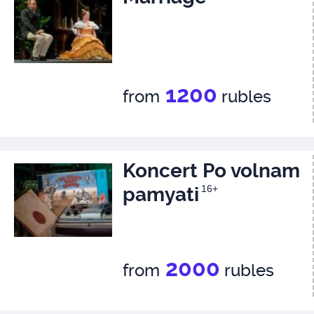
1200
from
rubles
Koncert Po volnam
pamyati
16+
2000
from
rubles