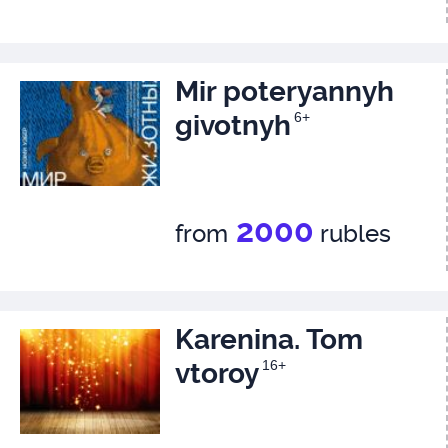
Mir poteryannyh
givotnyh
6+
2000
from
rubles
Karenina. Tom
vtoroy
16+