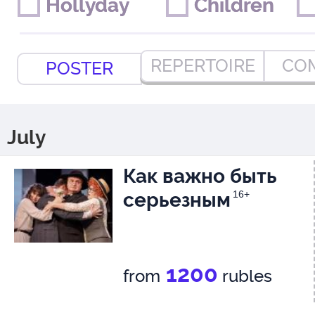
Hollyday
Hollyday
Children
Children
REPERTOIRE
CO
POSTER
July
Как важно быть
серьезным
16+
1200
from
rubles