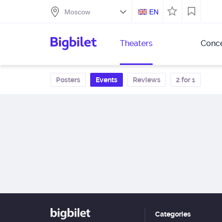
EN
Theaters
Conce
Posters
Events
Reviews
2 for 1
Categories