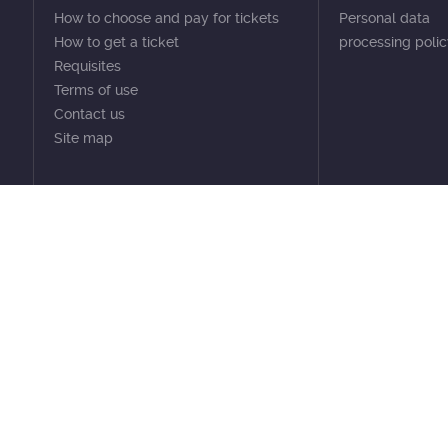
How to choose and pay for tickets
Personal data
How to get a ticket
processing poli
Requisites
Terms of use
Contact us
Site map