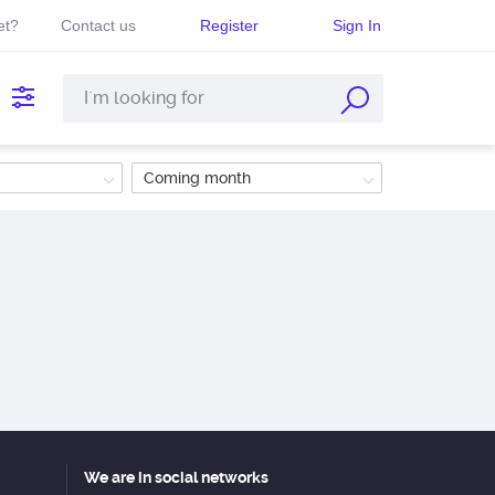
et?
Contact us
Register
Sign In
Coming month
We are in social networks