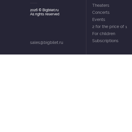
Theaters
2026
© Bigbilet.ru
Concerts
All rights reserved
Events
2 for the price of 1
For children
Subscriptions
sales@bigbilet.ru