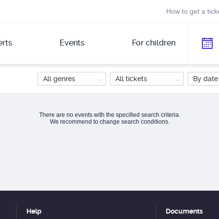
How to get a tick
rts
Events
For children
All genres
All tickets
By date
There are no events with the specified search criteria.
We recommend to change search conditions.
Help
Documents