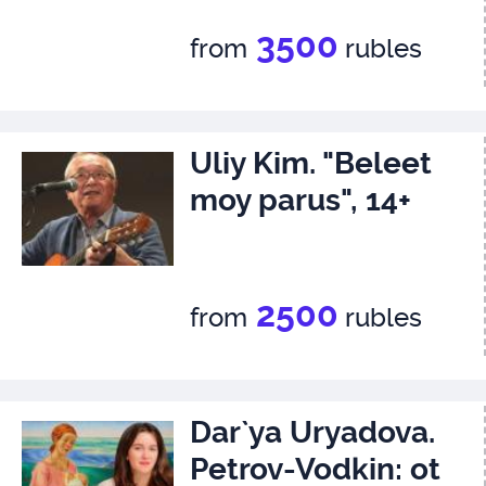
3500
from
rubles
Uliy Kim. "Beleet
moy parus", 14+
2500
from
rubles
Dar`ya Uryadova.
Petrov-Vodkin: ot