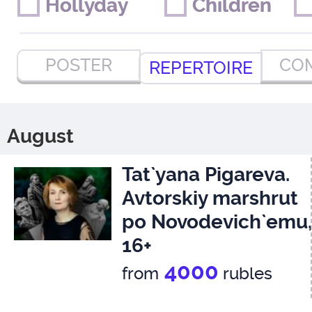
Hollyday
Hollyday
Children
Children
POSTER
CO
REPERTOIRE
August
Tat`yana Pigareva.
Avtorskiy marshrut
po Novodevich`emu
16+
4000
from
rubles