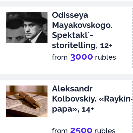
Odisseya
Mayakovskogo.
Spektakl`-
storitelling, 12+
3000
from
rubles
Aleksandr
Kolbovskiy. «Raykin
papa», 14+
2500
from
rubles