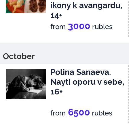
ikony k avangardu,
14+
3000
from
rubles
October
Polina Sanaeva.
Nayti oporu v sebe,
16+
6500
from
rubles