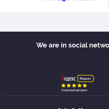
We are in social netw