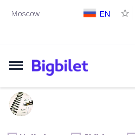
EN
Weekends
Only for children