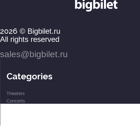
2026
© Bigbilet.ru
All rights reserved
sales@bigbilet.ru
Categories
Theaters
Concerts
Events
2 for the price of 1
For children
Subscriptions