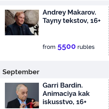
Andrey Makarov.
Tayny tekstov, 16+
5500
from
rubles
September
Garri Bardin.
Animaciya kak
iskusstvo, 16+