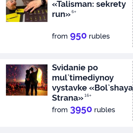
«Talisman: sekrety
run»
6+
950
from
rubles
Svidanie po
mul`timediynoy
vystavke «Bol`shaya
Strana»
16+
3950
from
rubles