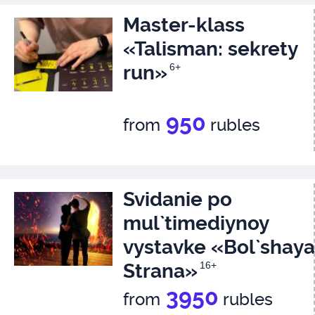
Master-klass
«Talisman: sekrety
run»
6+
950
from
rubles
Svidanie po
mul`timediynoy
vystavke «Bol`shaya
Strana»
16+
3950
from
rubles