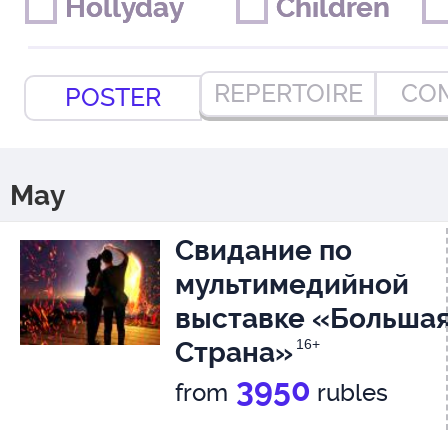
Hollyday
Hollyday
Children
Children
REPERTOIRE
CO
POSTER
May
Свидание по
мультимедийной
выставке «Больша
Страна»
16+
3950
from
rubles