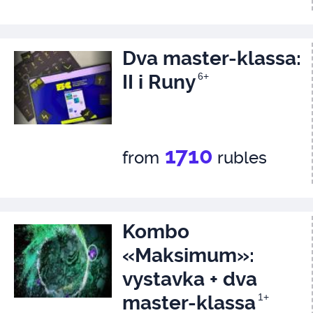
Dva master-klassa:
II i Runy
6+
1710
from
rubles
Kombo
«Maksimum»:
vystavka + dva
master-klassa
1+