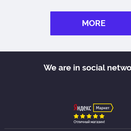
MORE
We are in social netw