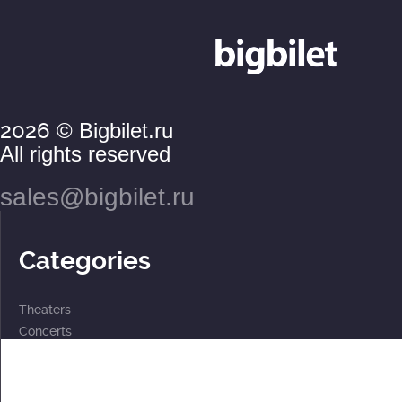
2026
© Bigbilet.ru
All rights reserved
sales@bigbilet.ru
Categories
Theaters
Concerts
Events
2 for the price of 1
For children