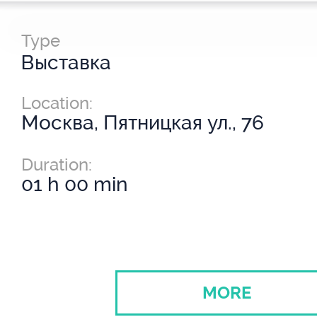
Type
Выставка
Location:
Москва, Пятницкая ул., 76
Duration:
01 h 00 min
MORE