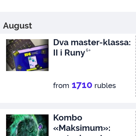
August
Dva master-klassa:
II i Runy
6+
1710
from
rubles
Kombo
«Maksimum»: