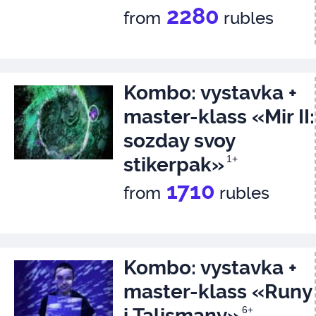
2280
from
rubles
Kombo: vystavka +
master-klass «Mir II:
sozday svoy
stikerpak»
1+
1710
from
rubles
Kombo: vystavka +
master-klass «Runy
i Talismany»
6+