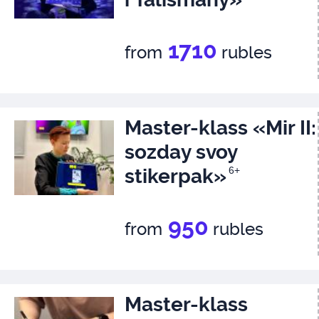
1710
from
rubles
Master-klass «Mir II:
sozday svoy
stikerpak»
6+
950
from
rubles
Master-klass