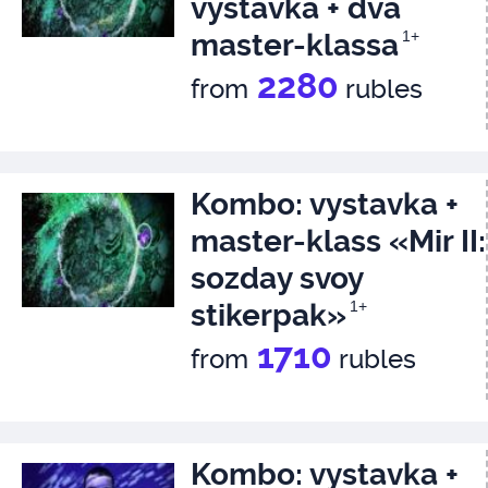
vystavka + dva
master-klassa
1+
2280
from
rubles
Kombo: vystavka +
master-klass «Mir II:
sozday svoy
stikerpak»
1+
1710
from
rubles
Kombo: vystavka +