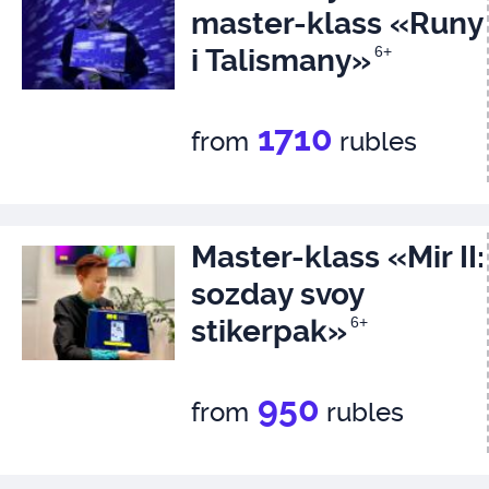
master-klass «Runy
i Talismany»
6+
1710
from
rubles
Master-klass «Mir II:
sozday svoy
stikerpak»
6+
950
from
rubles