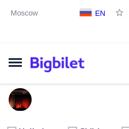
EN
Weekends
Only for children