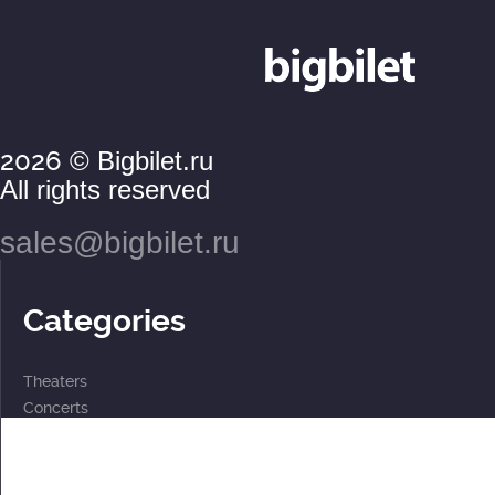
2026
© Bigbilet.ru
All rights reserved
sales@bigbilet.ru
Categories
Theaters
Concerts
Events
2 for the price of 1
For children