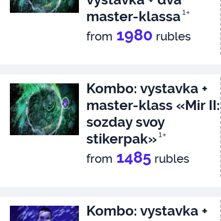
master-klassa
1+
1980
from
rubles
Kombo: vystavka +
master-klass «Mir II:
sozday svoy
stikerpak»
1+
1485
from
rubles
Kombo: vystavka +