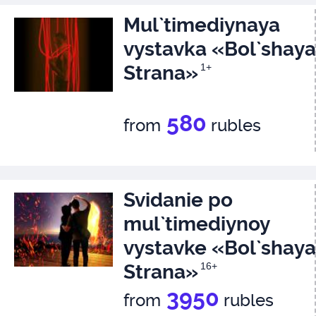
Mul`timediynaya
vystavka «Bol`shaya
Strana»
1+
580
from
rubles
Svidanie po
mul`timediynoy
vystavke «Bol`shaya
Strana»
16+
3950
from
rubles