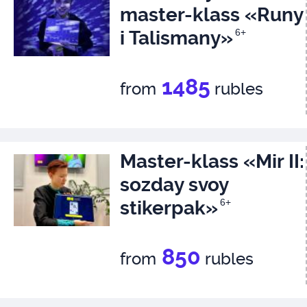
master-klass «Runy
i Talismany»
6+
1485
from
rubles
Master-klass «Mir II:
sozday svoy
stikerpak»
6+
850
from
rubles