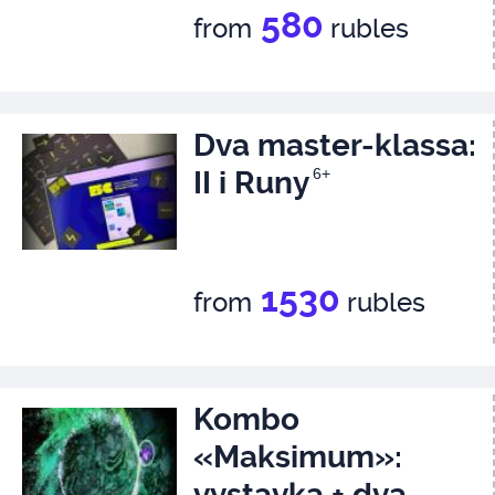
580
from
rubles
Dva master-klassa:
II i Runy
6+
1530
from
rubles
Kombo
«Maksimum»:
vystavka + dva