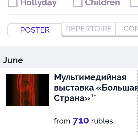
Hollyday
Hollyday
Children
Children
REPERTOIRE
CO
POSTER
June
Мультимедийная
выставка «Больша
Страна»
1+
710
from
rubles