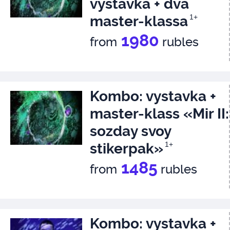
vystavka + dva
master-klassa
1+
1980
from
rubles
Kombo: vystavka +
master-klass «Mir II:
sozday svoy
stikerpak»
1+
1485
from
rubles
Kombo: vystavka +