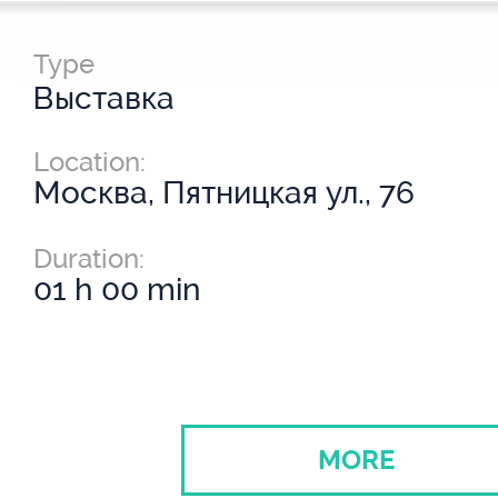
Type
Выставка
Location:
Москва, Пятницкая ул., 76
Duration:
01 h 00 min
MORE