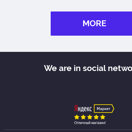
MORE
We are in social netw