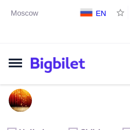
EN
Weekends
Only for children