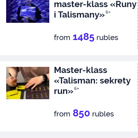
master-klass «Runy
i Talismany»
6+
1485
from
rubles
Master-klass
«Talisman: sekrety
run»
6+
850
from
rubles