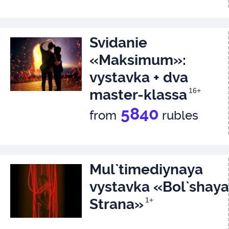
Svidanie
«Maksimum»:
vystavka + dva
master-klassa
16+
5840
from
rubles
Mul`timediynaya
vystavka «Bol`shaya
Strana»
1+