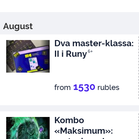
August
Dva master-klassa:
II i Runy
6+
1530
from
rubles
Kombo
«Maksimum»: