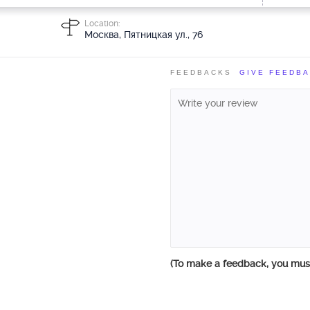
Location:
Москва, Пятницкая ул., 76
FEEDBACKS
GIVE FEEDB
(To make a feedback, you mu