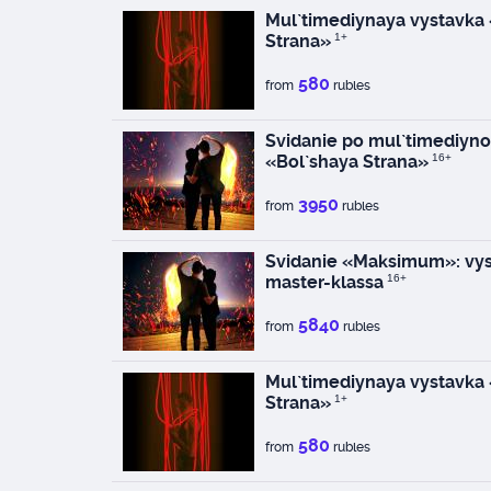
Mul`timediynaya vystavka
Strana»
1+
580
from
rubles
Svidanie po mul`timediyno
«Bol`shaya Strana»
16+
3950
from
rubles
Svidanie «Maksimum»: vys
master-klassa
16+
5840
from
rubles
Mul`timediynaya vystavka
Strana»
1+
580
from
rubles