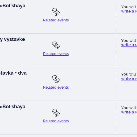
 «Bol`shaya
You will 
write a 
Related events
y vystavke
You will 
write a 
Related events
tavka + dva
You will 
write a 
Related events
 «Bol`shaya
You will 
write a 
Related events