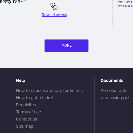
krety run»
You will 
write a 
Related events
MORE
Help
Documents
How to choose and pay for tickets
Personal data
How to get a ticket
processing poli
Requisites
Terms of use
Contact us
Site map