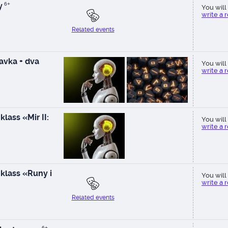
y
6+
You will 
write a 
Related events
vka + dva
You will 
write a 
lass «Mir II:
You will 
write a 
klass «Runy i
You will 
write a 
Related events
6+