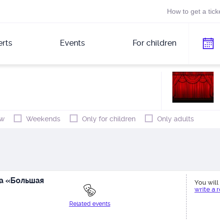
How to get a tick
rts
Events
For children
w
Weekends
Only for children
Only adults
а «Большая
You will 
write a 
Related events