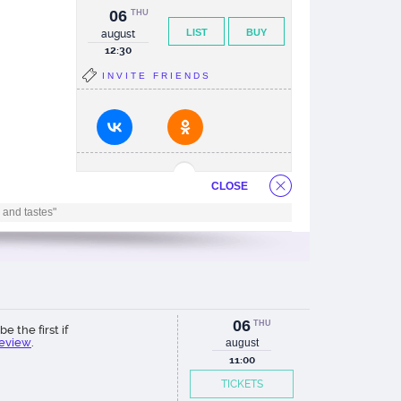
06
THU
LIST
BUY
august
12:30
INVITE FRIENDS
CLOSE
 and tastes"
06
THU
be the first if
review
.
august
11:00
TICKETS