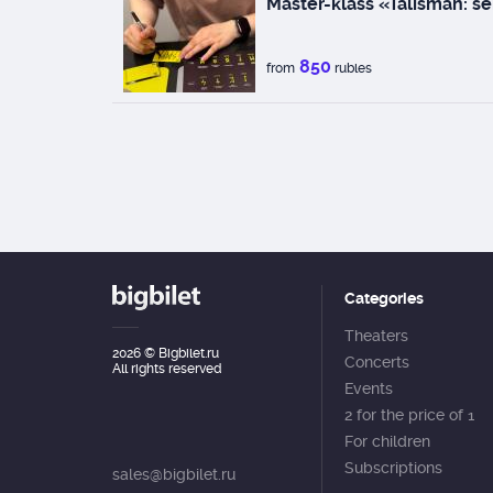
Master-klass «Talisman: se
850
from
rubles
Categories
Theaters
2026
© Bigbilet.ru
Concerts
All rights reserved
Events
2 for the price of 1
For children
Subscriptions
sales@bigbilet.ru