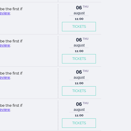
06
THU
be the first if
review
.
august
11:00
TICKETS
06
THU
be the first if
review
.
august
11:00
TICKETS
06
THU
be the first if
review
.
august
11:00
TICKETS
06
THU
be the first if
review
.
august
11:00
TICKETS