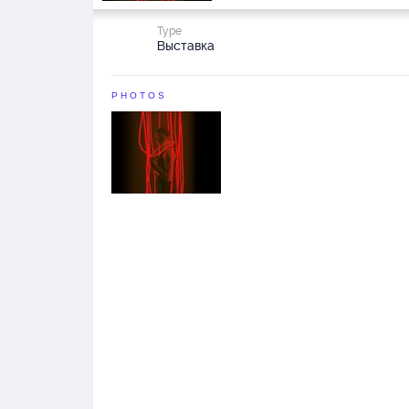
Type
Выставка
PHOTOS