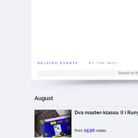
RELATED EVENTS
BY THE WAY!
Based on th
August
Dva master-klassa: II i Run
1530
from
rubles