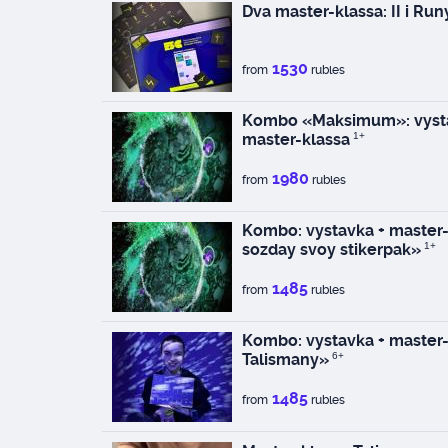
Dva master-klassa: II i Run
1530
from
rubles
Kombo «Maksimum»: vysta
master-klassa
1+
1980
from
rubles
Kombo: vystavka + master-k
sozday svoy stikerpak»
1+
1485
from
rubles
Kombo: vystavka + master-
Talismany»
6+
1485
from
rubles