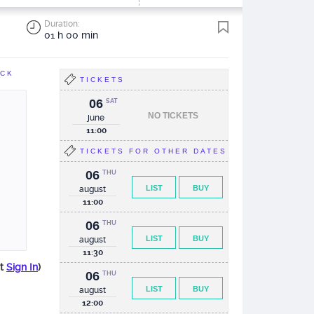
Duration:
01 h 00 min
ACK
TICKETS
06
SAT
NO TICKETS
june
11:00
TICKETS FOR OTHER DATES
06
THU
LIST
BUY
august
11:00
06
THU
LIST
BUY
august
11:30
st
Sign In
)
06
THU
LIST
BUY
august
12:00