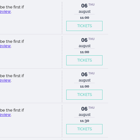
06
THU
be the first if
review
.
august
11:00
TICKETS
06
THU
be the first if
review
.
august
11:00
TICKETS
06
THU
be the first if
review
.
august
11:00
TICKETS
06
THU
be the first if
review
.
august
11:30
TICKETS