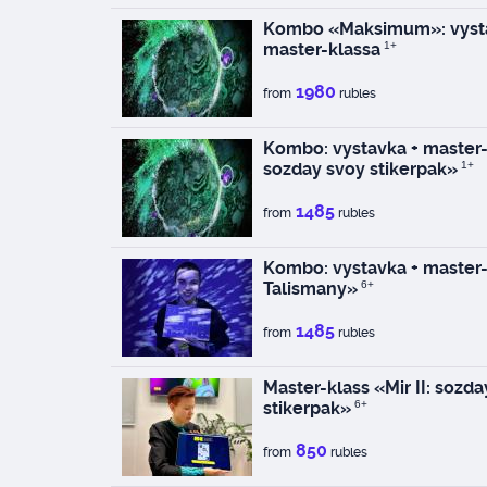
Kombo «Maksimum»: vysta
master-klassa
1+
1980
from
rubles
Kombo: vystavka + master-k
sozday svoy stikerpak»
1+
1485
from
rubles
Kombo: vystavka + master-
Talismany»
6+
1485
from
rubles
Master-klass «Mir II: sozd
stikerpak»
6+
850
from
rubles