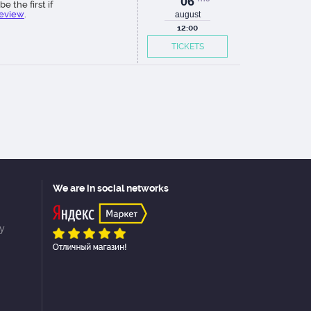
06
be the first if
review
.
august
12:00
TICKETS
We are in social networks
cy