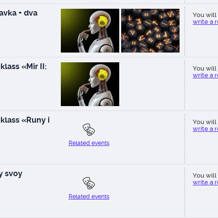
vka + dva
You will 
write a 
lass «Mir II:
You will 
write a 
klass «Runy i
You will 
write a 
Related events
ay svoy
You will 
write a 
Related events