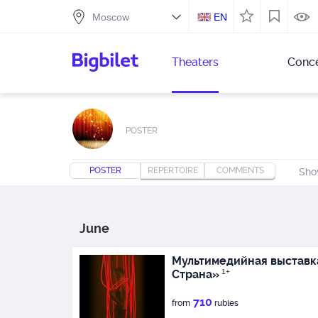
EN
Theaters
Conce
POSTER
POSTER
REPERTOIRE
COMMENTS
Sho
June
Мультимедийная выставк
Страна»
1+
710
from
rubles