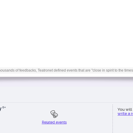
ousands of feedbacks, Teatronet defined events that are "close in spirit to the times
y
6+
You will 
write a 
Related events