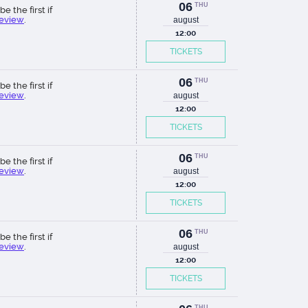
06
THU
be the first if
review
.
august
12:00
TICKETS
06
THU
be the first if
review
.
august
12:00
TICKETS
06
THU
be the first if
review
.
august
12:00
TICKETS
06
THU
be the first if
review
.
august
12:00
TICKETS
THU