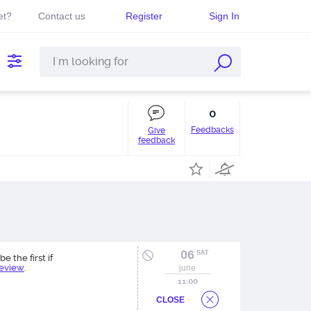
et?
Contact us
Register
Sign In
0
Feedbacks
Give
feedback
06
SAT
be the first if
review
.
june
11:00
CLOSE