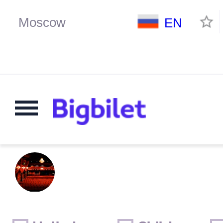
EN
Weekends
Only for children