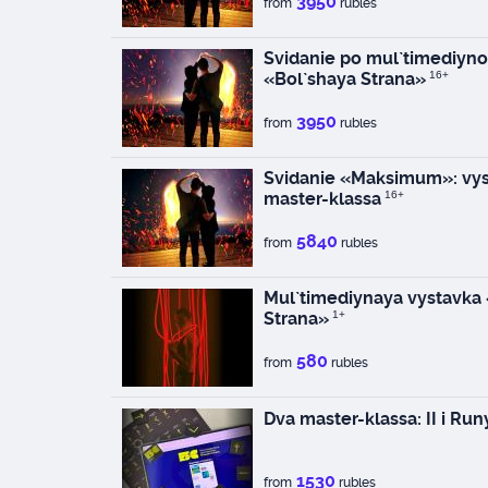
3950
from
rubles
Svidanie po mul`timediyno
«Bol`shaya Strana»
16+
3950
from
rubles
Svidanie «Maksimum»: vys
master-klassa
16+
5840
from
rubles
Mul`timediynaya vystavka
Strana»
1+
580
from
rubles
Dva master-klassa: II i Run
1530
from
rubles