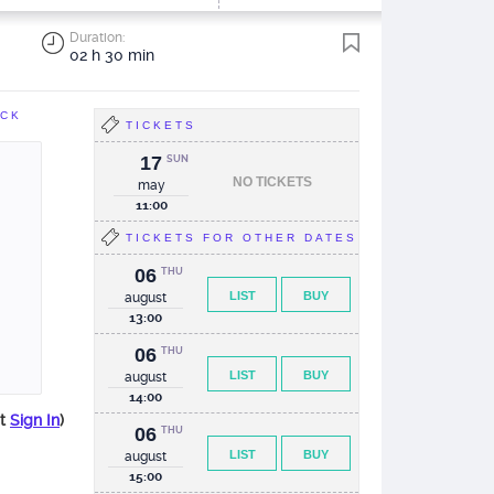
Duration:
02 h 30 min
ACK
TICKETS
17
SUN
NO TICKETS
may
11:00
TICKETS FOR OTHER DATES
06
THU
LIST
BUY
august
13:00
06
THU
LIST
BUY
august
14:00
st
Sign In
)
06
THU
LIST
BUY
august
15:00