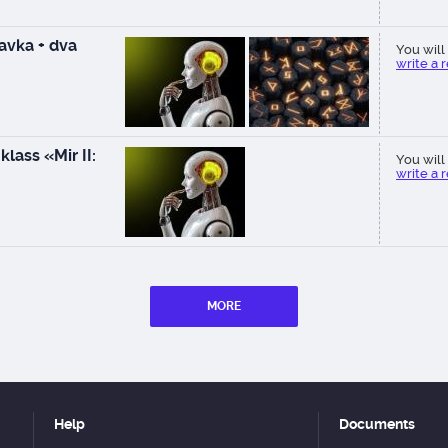
vka + dva
You will 
write a 
lass «Mir II:
You will 
write a 
MORE
Help
Documents