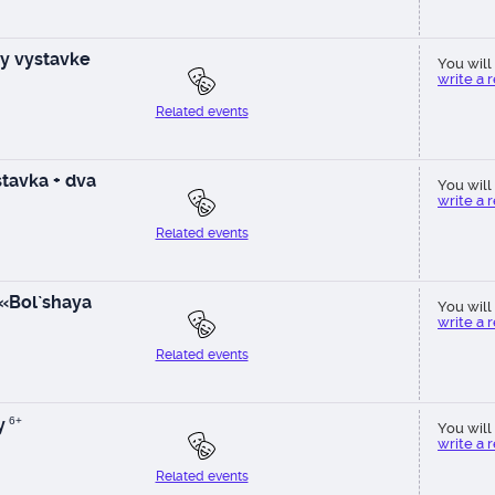
y vystavke
You will 
write a 
Related events
tavka + dva
You will 
write a 
Related events
 «Bol`shaya
You will 
write a 
Related events
y
6+
You will 
write a 
Related events