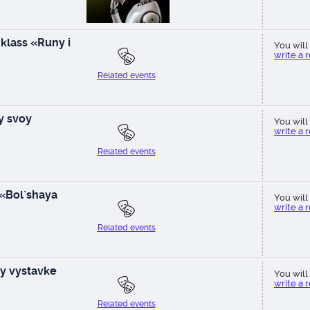
klass «Runy i
You will 
write a 
Related events
ay svoy
You will 
write a 
Related events
 «Bol`shaya
You will 
write a 
Related events
y vystavke
You will 
write a 
Related events