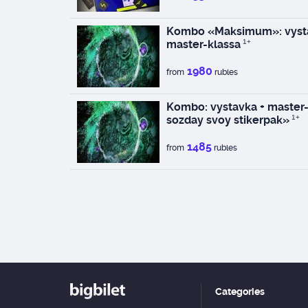
Kombo «Maksimum»: vysta
master-klassa
1+
1980
from
rubles
Kombo: vystavka + master-k
sozday svoy stikerpak»
1+
1485
from
rubles
Categories