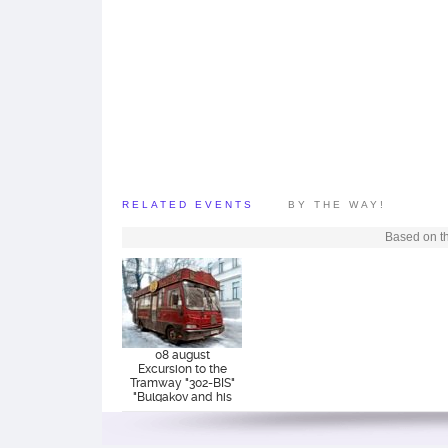
RELATED EVENTS
BY THE WAY!
Based on th
08 august
Excursion to the
Tramway "302-BIS"
"Bulgakov and his
era"