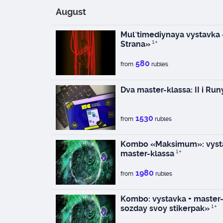
August
Mul`timediynaya vystavka
Strana»
1+
580
from
rubles
Dva master-klassa: II i Run
1530
from
rubles
Kombo «Maksimum»: vysta
master-klassa
1+
1980
from
rubles
Kombo: vystavka + master-k
sozday svoy stikerpak»
1+