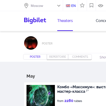
EN
Theaters
Conce
POSTER
POSTER
REPERTOIRE
COMMENTS
Sho
May
Комбо «Максимум»: выста
мастер-класса
1+
2280
from
rubles