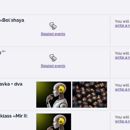
 «Bol`shaya
You will 
write a 
Related events
y
6+
You will 
write a 
Related events
vka + dva
You will 
write a 
lass «Mir II:
You will 
write a 