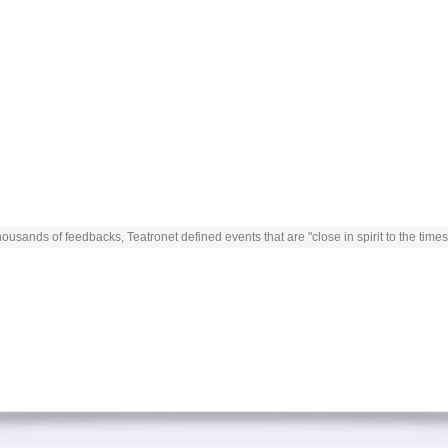
ousands of feedbacks, Teatronet defined events that are "close in spirit to the times