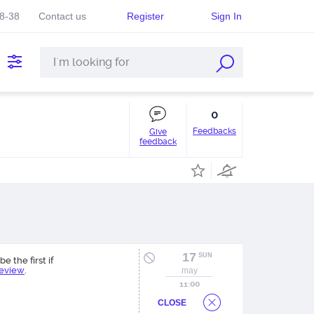
38-38
Contact us
Register
Sign In
0
Feedbacks
Give
feedback
17
SUN
be the first if
review
.
may
11:00
CLOSE