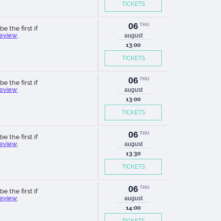
TICKETS
06
THU
be the first if
review
.
august
13:00
TICKETS
06
THU
be the first if
review
.
august
13:00
TICKETS
06
THU
be the first if
review
.
august
13:30
TICKETS
06
THU
be the first if
review
.
august
14:00