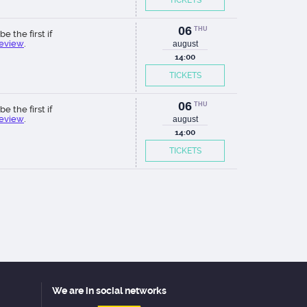
TICKETS
06
THU
be the first if
review
.
august
14:00
TICKETS
06
THU
be the first if
review
.
august
14:00
TICKETS
We are in social networks