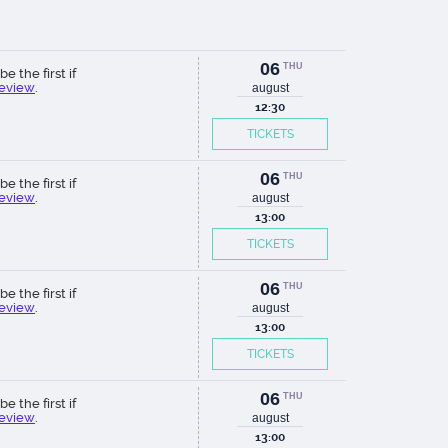
06
THU
be the first if
review
.
august
12:30
TICKETS
06
THU
be the first if
review
.
august
13:00
TICKETS
06
THU
be the first if
review
.
august
13:00
TICKETS
06
THU
be the first if
review
.
august
13:00