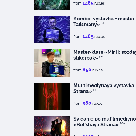
1485
from
rubles
Kombo: vystavka + master-
Talismany»
6+
1485
from
rubles
Master-klass «Mir II: sozd
stikerpak»
6+
850
from
rubles
Mul`timediynaya vystavka
Strana»
1+
580
from
rubles
Svidanie po mul`timediyno
«Bol`shaya Strana»
16+