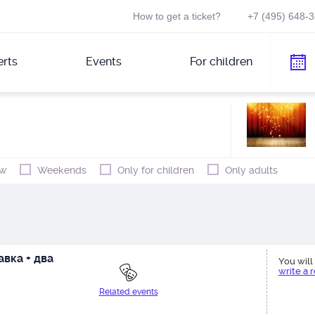
How to get a ticket?
+7 (495) 648-
rts
Events
For children
w
Weekends
Only for children
Only adults
вка + два
You will 
write a 
Related events