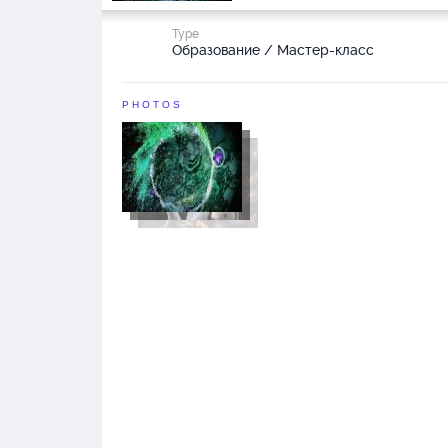
Type
Образование / Мастер-класс
PHOTOS