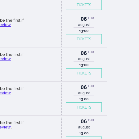
TICKETS
06
THU
be the first if
review
.
august
13:00
TICKETS
06
THU
be the first if
review
.
august
13:00
TICKETS
06
THU
be the first if
review
.
august
13:00
TICKETS
06
THU
be the first if
review
.
august
13:00