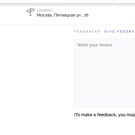
Location:
Москва, Пятницкая ул., 76
FEEDBACKS
GIVE FEEDB
(To make a feedback, you mu