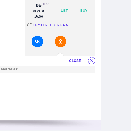
06
THU
LIST
BUY
august
16:00
INVITE FRIENDS
CLOSE
 and tastes"