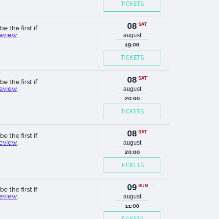
TICKETS
08
SAT
be the first if
review
.
august
19:00
TICKETS
08
SAT
be the first if
review
.
august
20:00
TICKETS
08
SAT
be the first if
review
.
august
20:00
TICKETS
09
SUN
be the first if
review
.
august
11:00