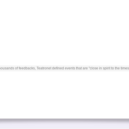
ousands of feedbacks, Teatronet defined events that are "close in spirit to the times