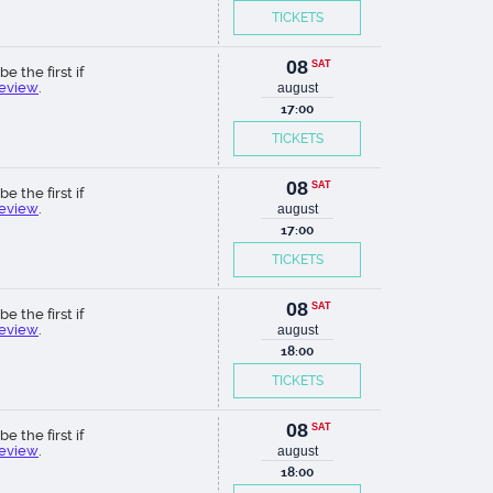
TICKETS
08
SAT
be the first if
review
.
august
17:00
TICKETS
08
SAT
be the first if
review
.
august
17:00
TICKETS
08
SAT
be the first if
review
.
august
18:00
TICKETS
08
SAT
be the first if
review
.
august
18:00