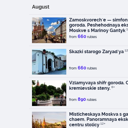
August
Zamoskvorech`e — simfoni
goroda. Peshehodnaya eks
Moskve s Marinoy Gantyk
1
660
from
rubles
Skazki starogo Zaryad`ya
12
660
from
rubles
Vzlamyvaya shifr goroda.
kremlevskie steny.
6+
890
from
rubles
Misticheskaya Moskva s ga
chaem. Panoramnaya eksk
centru stolicy
12+