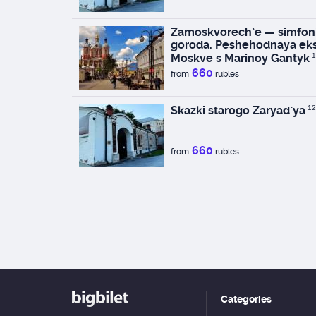
Zamoskvorech`e — simfoni
goroda. Peshehodnaya eks
Moskve s Marinoy Gantyk
1
660
from
rubles
Skazki starogo Zaryad`ya
12
660
from
rubles
Categories