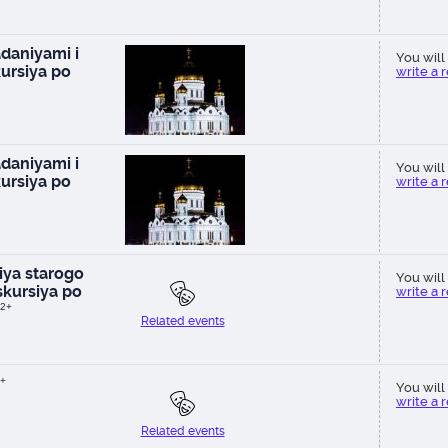
daniyami i
You will 
ursiya po
write a 
daniyami i
You will 
ursiya po
write a 
ya starogo
You will 
kursiya po
write a 
2+
Related events
+
You will 
write a 
Related events