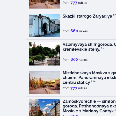
777
from
rubles
Skazki starogo Zaryad`ya
12
660
from
rubles
Vzlamyvaya shifr goroda.
kremlevskie steny.
6+
890
from
rubles
Misticheskaya Moskva s ga
chaem. Panoramnaya eksk
centru stolicy
12+
777
from
rubles
Zamoskvorech`e — simfoni
goroda. Peshehodnaya eks
Moskve s Marinoy Gantyk
1