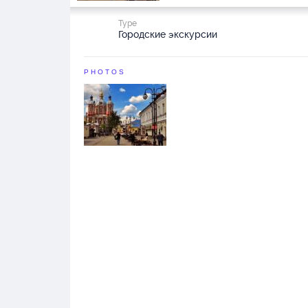
Type
Городские экскурсии
PHOTOS