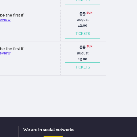
TICKETS
09
SUN
be the first if
review
.
august
12:00
TICKETS
09
SUN
be the first if
review
.
august
13:00
TICKETS
We are in social networks