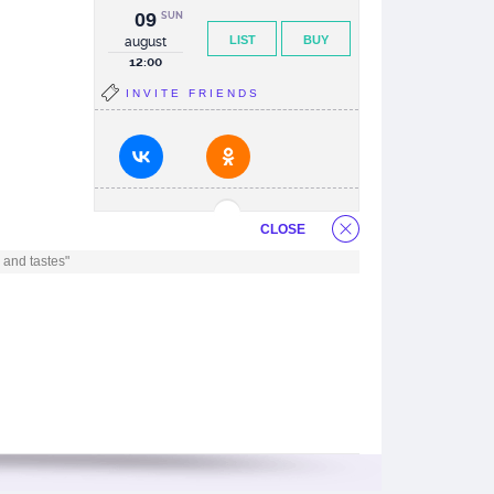
09
SUN
LIST
BUY
august
12:00
INVITE FRIENDS
CLOSE
 and tastes"