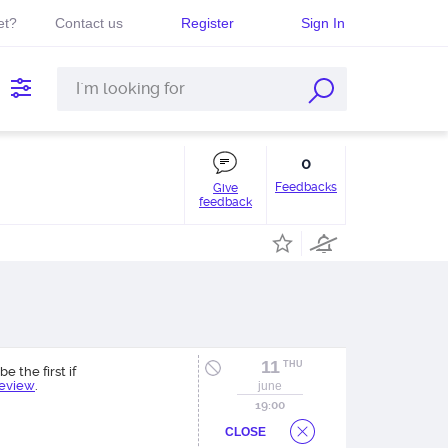
et?
Contact us
Register
Sign In
0
Feedbacks
Give
feedback
11
THU
be the first if
review
.
june
19:00
CLOSE