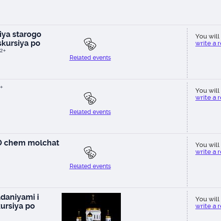
ya starogo
You will 
kursiya po
write a 
2+
Related events
+
You will 
write a 
Related events
 O chem molchat
You will 
write a 
Related events
daniyami i
You will 
ursiya po
write a 