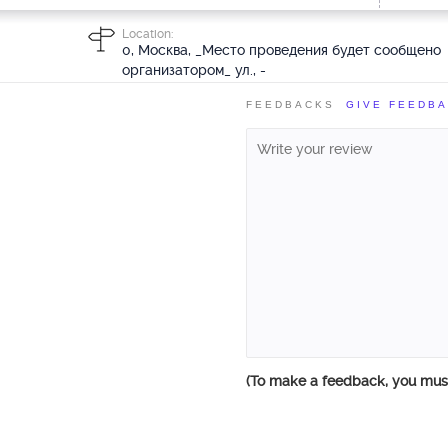
Location:
0, Москва, _Место проведения будет сообщено
организатором_ ул., -
FEEDBACKS
GIVE FEEDB
(To make a feedback, you mu