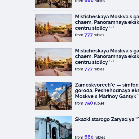
660
from
rubles
Misticheskaya Moskva s ga
chaem. Panoramnaya eksk
centru stolicy
12+
777
from
rubles
Misticheskaya Moskva s ga
chaem. Panoramnaya eksk
centru stolicy
12+
777
from
rubles
Zamoskvorech`e — simfoni
goroda. Peshehodnaya eks
Moskve s Marinoy Gantyk
1
750
from
rubles
Skazki starogo Zaryad`ya
12
660
from
rubles