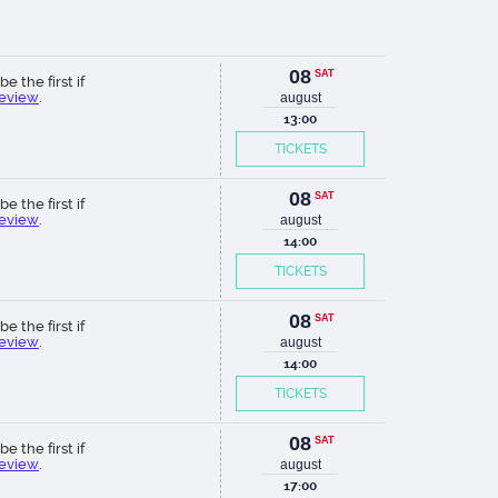
08
SAT
be the first if
review
.
august
13:00
TICKETS
08
SAT
be the first if
review
.
august
14:00
TICKETS
08
SAT
be the first if
review
.
august
14:00
TICKETS
08
SAT
be the first if
review
.
august
17:00