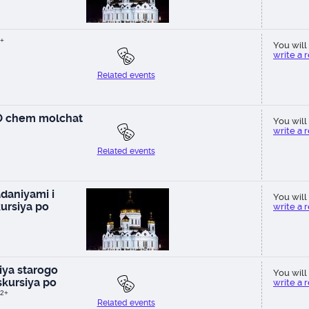
+
You will 
write a 
Related events
 O chem molchat
You will 
write a 
Related events
daniyami i
You will 
ursiya po
write a 
ya starogo
You will 
kursiya po
write a 
2+
Related events