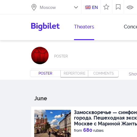
EN
Theaters
Conce
POSTER
POSTER
REPERTOIRE
COMMENTS
Sho
June
Замоскворечье — симфон
города. Пешеходная экск
Москве с Мариной Жант
680
from
rubles