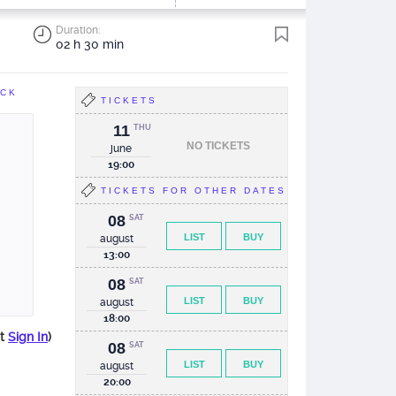
Duration:
02 h 30 min
ACK
TICKETS
11
THU
NO TICKETS
june
19:00
TICKETS FOR OTHER DATES
08
SAT
LIST
BUY
august
13:00
08
SAT
LIST
BUY
august
18:00
st
Sign In
)
08
SAT
LIST
BUY
august
20:00