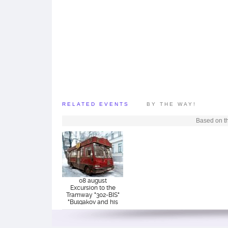
RELATED EVENTS
BY THE WAY!
Based on th
08 august
Excursion to the
Tramway "302-BIS"
"Bulgakov and his
era"