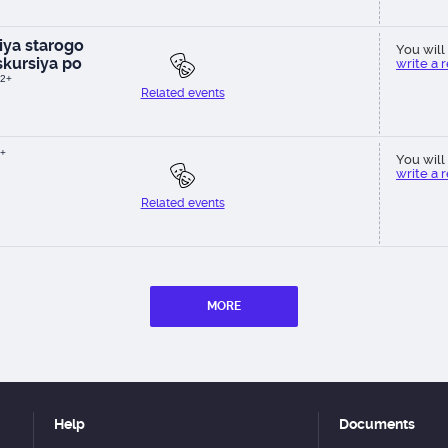
ya starogo
You will 
kursiya po
write a 
2+
Related events
+
You will 
write a 
Related events
MORE
Help
Documents