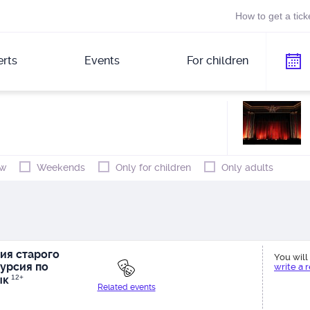
How to get a tick
rts
Events
For children
w
Weekends
Only for children
Only adults
ия старого
You will 
урсия по
write a 
ык
12+
Related events