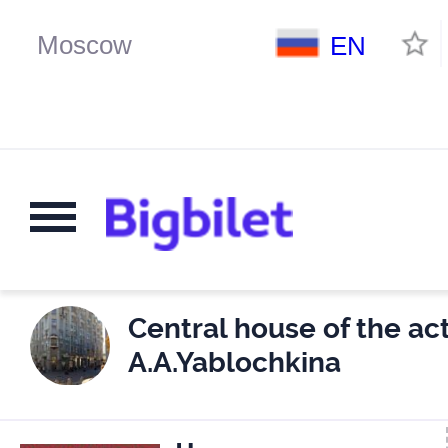
EN
Central house of the act
A.A.Yablochkina