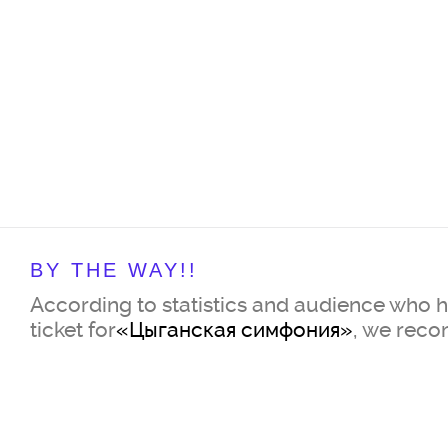
BY THE WAY!!
According to statistics and audience who 
ticket for
«Цыганская симфония»
, we rec