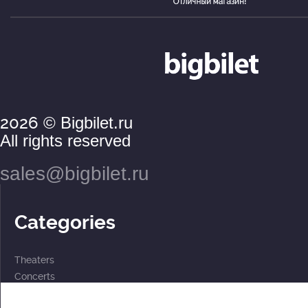
2026
© Bigbilet.ru
All rights reserved
sales@bigbilet.ru
Categories
Theaters
Concerts
Events