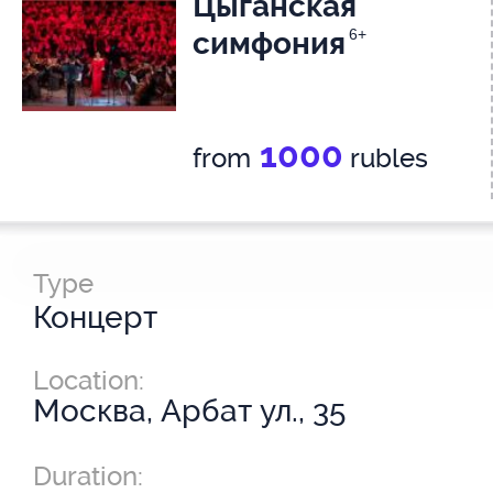
Цыганская
симфония
6+
1000
from
rubles
Type
Концерт
Location:
Москва, Арбат ул., 35
Duration: