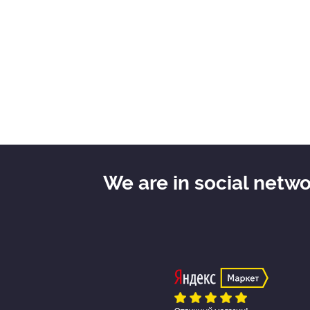
We are in social netw