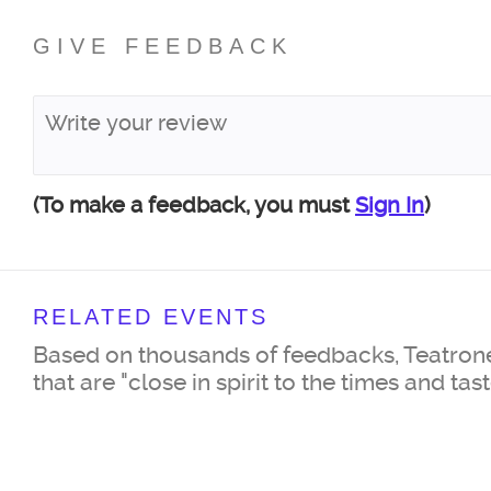
GIVE FEEDBACK
(To make a feedback, you must
Sign In
)
RELATED EVENTS
Based on thousands of feedbacks, Teatrone
that are "close in spirit to the times and tas