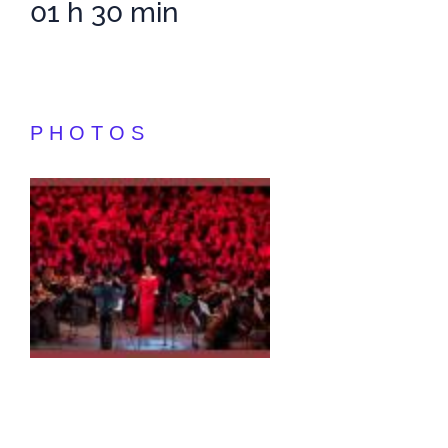
01 h 30 min
PHOTOS