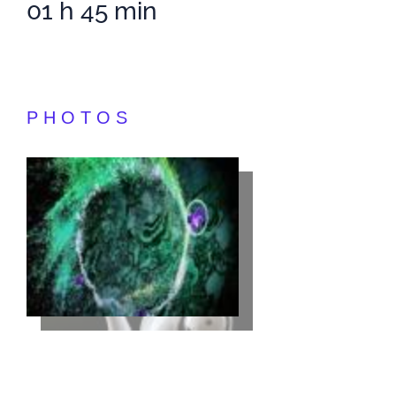
01 h 45 min
PHOTOS