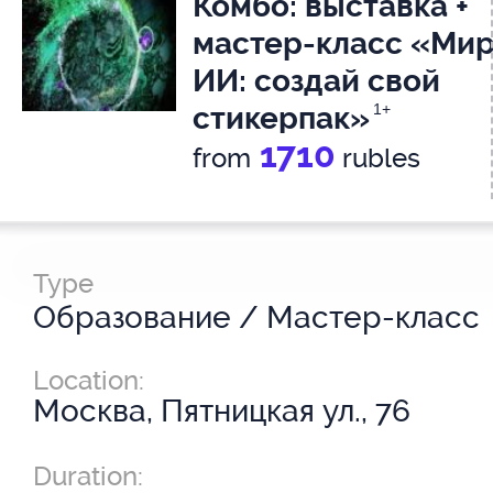
Комбо: выставка +
мастер-класс «Ми
ИИ: создай свой
стикерпак»
1+
1710
from
rubles
Type
Образование / Мастер-класс
Location:
Москва, Пятницкая ул., 76
Duration: