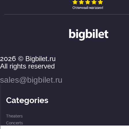
2026
© Bigbilet.ru
All rights reserved
sales@bigbilet.ru
Categories
Theaters
Concerts