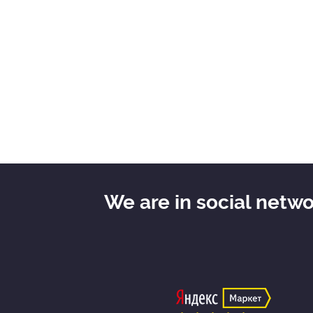
We are in social netw