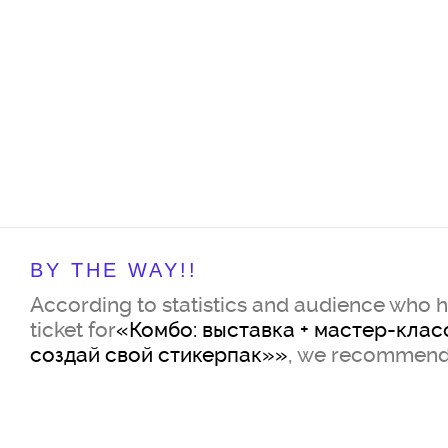
BY THE WAY!!
According to statistics and audience who 
ticket for
«Комбо: выставка + мастер-клас
создай свой стикерпак»»
, we recommend