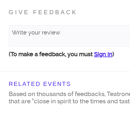
GIVE FEEDBACK
(To make a feedback, you must
Sign In
)
RELATED EVENTS
Based on thousands of feedbacks, Teatrone
that are "close in spirit to the times and tas