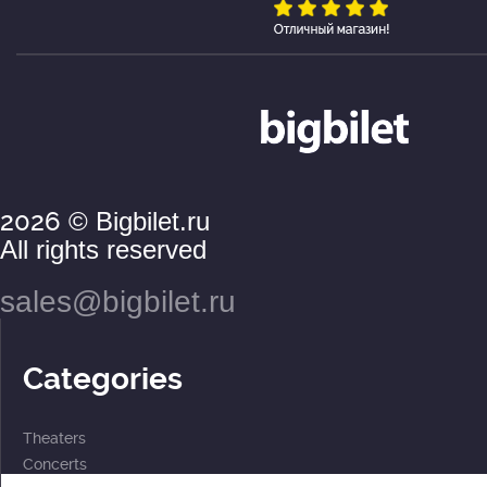
2026
© Bigbilet.ru
All rights reserved
sales@bigbilet.ru
Categories
Theaters
Concerts