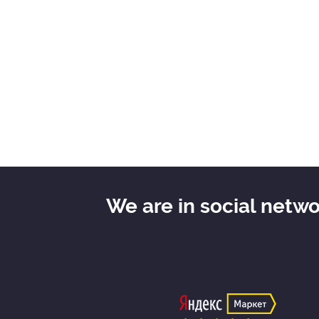
We are in social netw