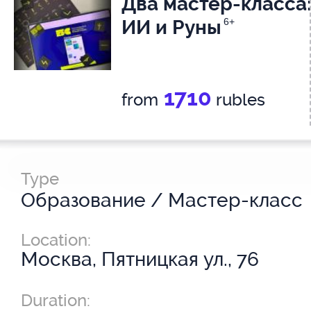
Два мастер-класса
ИИ и Руны
6+
1710
from
rubles
Type
Образование / Мастер-класс
Location:
Москва, Пятницкая ул., 76
Duration: