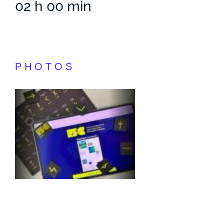
02 h 00 min
PHOTOS