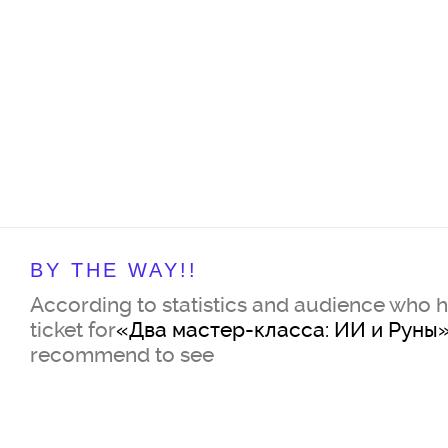
BY THE WAY!!
According to statistics and audience who 
ticket for
«Два мастер-класса: ИИ и Руны
recommend to see