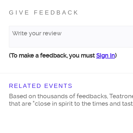
GIVE FEEDBACK
(To make a feedback, you must
Sign In
)
RELATED EVENTS
Based on thousands of feedbacks, Teatrone
that are "close in spirit to the times and tas