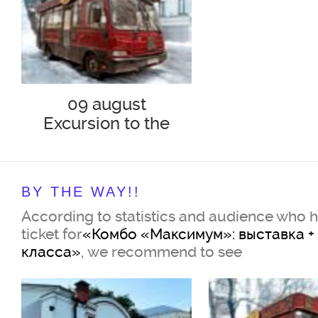
09 august
Excursion to the
Tramway "302-BIS"
"Bulgakov and his
era"
BY THE WAY!!
According to statistics and audience who 
ticket for
«Комбо «Максимум»: выставка +
класса»
, we recommend to see