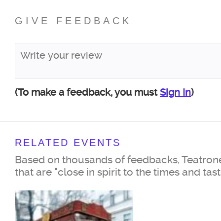
GIVE FEEDBACK
(To make a feedback, you must
Sign In
)
RELATED EVENTS
Based on thousands of feedbacks, Teatrone
that are "close in spirit to the times and tas