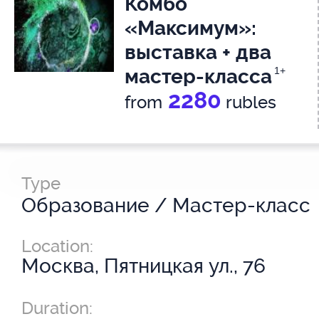
Комбо
«Максимум»:
выставка + два
мастер-класса
1+
2280
from
rubles
Type
Образование / Мастер-класс
Location:
Москва, Пятницкая ул., 76
Duration: