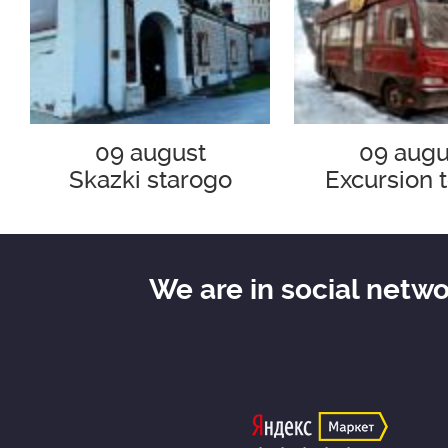
09 august
09 augu
Skazki starogo
Excursion t
Zaryad`ya
Tramway "30
"Bulgakov a
era"
We are in social netw