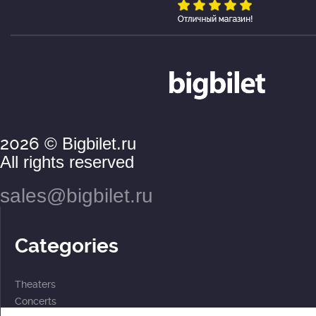
2026
© Bigbilet.ru
All rights reserved
sales@bigbilet.ru
Categories
Theaters
Concerts