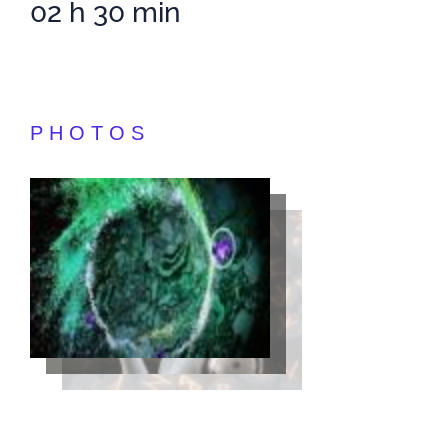
02 h 30 min
PHOTOS