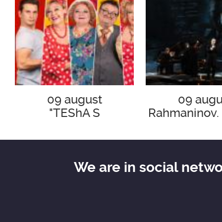
09 august
09 augu
"TEShA S
Rahmaninov.
SURPRIZOM!"
v ray
We are in social netw