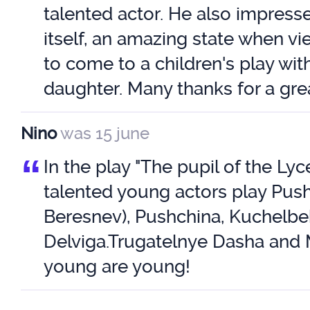
talented actor. He also impress
itself, an amazing state when v
to come to a children's play wit
daughter. Many thanks for a gre
Nino
was 15 june
“
In the play "The pupil of the Lyc
talented young actors play Push
Beresnev), Pushchina, Kuchelbe
Delviga.Trugatelnye Dasha and
young are young!