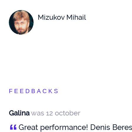
Mizukov Mihail
FEEDBACKS
Galina
was 12 october
“
Great performance! Denis Beresn