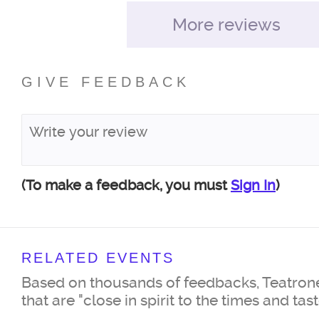
More reviews
GIVE FEEDBACK
(To make a feedback, you must
Sign In
)
RELATED EVENTS
Based on thousands of feedbacks, Teatrone
that are "close in spirit to the times and tas