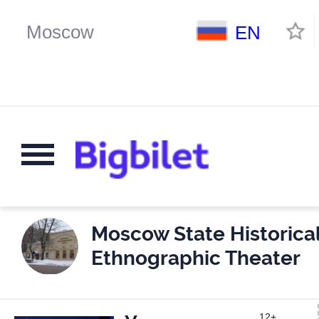
EN
Moscow State Historica
Ethnographic Theater
12+