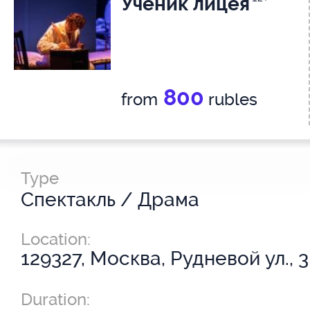
Ученик лицея
800
from
rubles
Type
Спектакль / Драма
Location:
129327, Москва, Рудневой ул., 3
Duration: