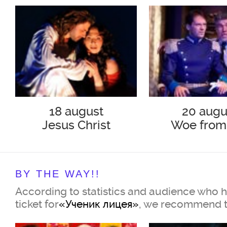
18 august
20 augu
Jesus Christ
Woe from
Superstar
BY THE WAY!!
According to statistics and audience who 
ticket for
«Ученик лицея»
, we recommend t