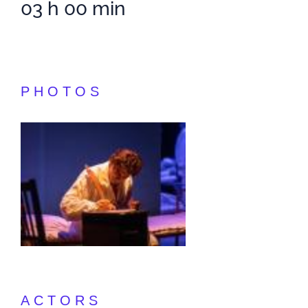
03 h 00 min
PHOTOS
ACTORS