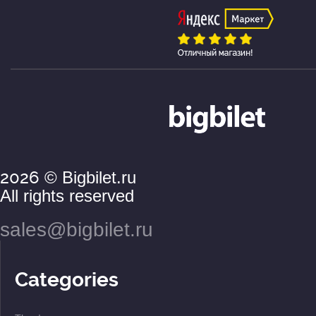
2026
© Bigbilet.ru
All rights reserved
sales@bigbilet.ru
Categories