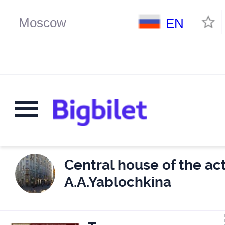
EN
Central house of the act
A.A.Yablochkina