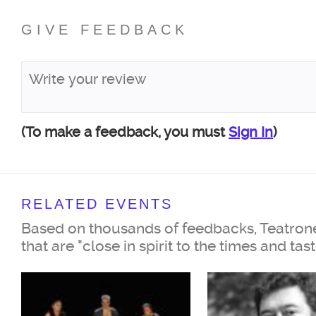
GIVE FEEDBACK
(To make a feedback, you must
Sign In
)
RELATED EVENTS
Based on thousands of feedbacks, Teatrone
that are "close in spirit to the times and tas