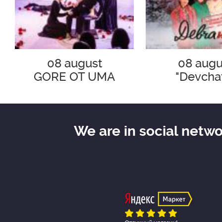
08 august
08 augu
GORE OT UMA
"Devcha
We are in social netw