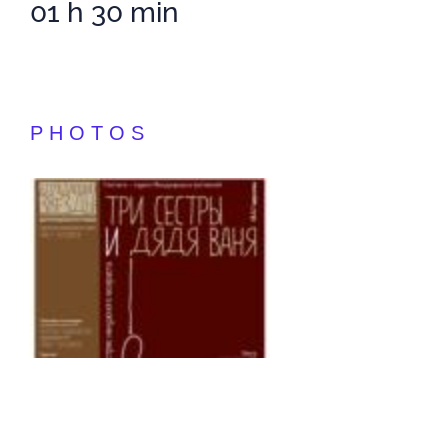
01 h 30 min
PHOTOS