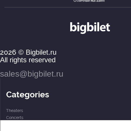
2026
© Bigbilet.ru
All rights reserved
sales@bigbilet.ru
Categories
Theaters
Concerts
Events