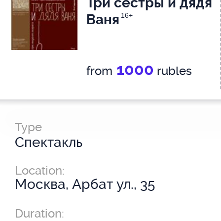
Три сестры и дядя
Ваня
16+
1000
from
rubles
Type
Спектакль
Location:
Москва, Арбат ул., 35
Duration: