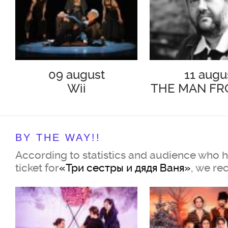
09 august
11 augu
Wii
THE MAN FR
PODOL
BY THE WAY!!
According to statistics and audience who 
ticket for
«Три сестры и дядя Ваня»
, we r