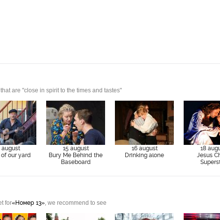
t are "close in spirit to the times and tastes"
 august
15 august
16 august
18 aug
of our yard
Bury Me Behind the
Drinking alone
Jesus Ch
Baseboard
Supers
t for
«Номер 13»
, we recommend to see