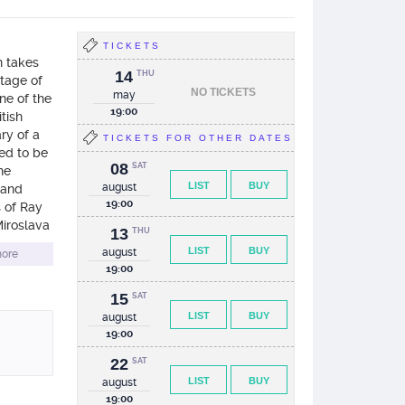
TICKETS
n takes
14
THU
stage of
NO TICKETS
may
ne of the
19:00
tish
ry of a
TICKETS FOR OTHER DATES
ded to be
08
SAT
he
LIST
BUY
august
e and
19:00
s of Ray
iroslava
13
THU
r”) and a
LIST
BUY
august
ore
19:00
15
SAT
LIST
BUY
august
19:00
22
SAT
LIST
BUY
august
19:00