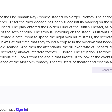
of the Englishman Ray Cooney, staged by Sergei Efremov The actio
Number 13" for the third decade has been successfully walking on the 
 world. The play entered the Golden Fund of the British Theater, as o
f the 20th century. The story is unfolding on the stage. Assistant Bri
 rented a hotel room to spend the night with his mistress, the secreta
t it was at this time that they found a corpse in the window that nee
oid scandal. And then the attendants, the drunken wife of Richard, t
secretary, always interfere forever ... Horror! The situation is terribl
culous it all looks from the angle that invites us to look at the event
mance of the Moscow Comedy Theater, stars of theater and cinema M
ughters”), Boris Smolkin (“My Fair Nanny”), Andrei Gaidulyan (“Unive
Read m
of Moscow theaters shine with their favorite audience.
 you must
Sign In
)