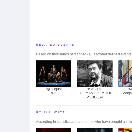
RELATED EVENTS
Based on thousands of feedbacks, Teatronet defined events tha
09 august
11 august
14
Wii
THE MAN FROM THE
Songs 
PODOLSK
BY THE WAY!!
According to statistics and audience who have bought a ticke