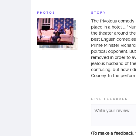
PHOTOS
STORY
The frivolous comedy 
place in a hotel ... "
the theater around the
best English comedies o
Prime Minister Richard
political opponent. Bu
removed in order to av
jealous husband of the 
confusing, but how ridi
Cooney. In the perfor
Karpovich (“Daddy's Da
team of young artists 
GIVE FEEDBACK
(To make a feedback,