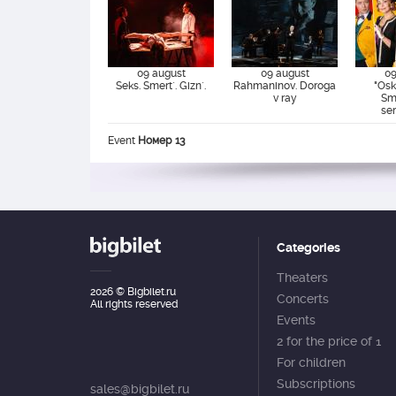
09 august
09 august
09
Seks. Smert`. Gizn`.
Rahmaninov. Doroga
"Osk
v ray
Sm
se
Event
Номер 13
Categories
Theaters
2026
© Bigbilet.ru
Concerts
All rights reserved
Events
2 for the price of 1
For children
Subscriptions
sales@bigbilet.ru