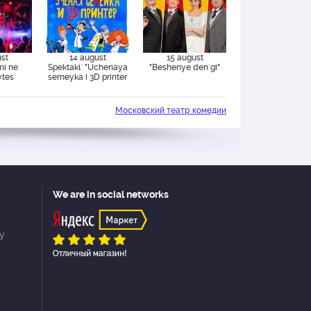
ust
14 august
15 august
mi ne
Spektakl` "Uchenaya
"Beshenye den`gi"
ytes`
semeyka i 3D printer
Московский театр комедии
We are in social networks
cy