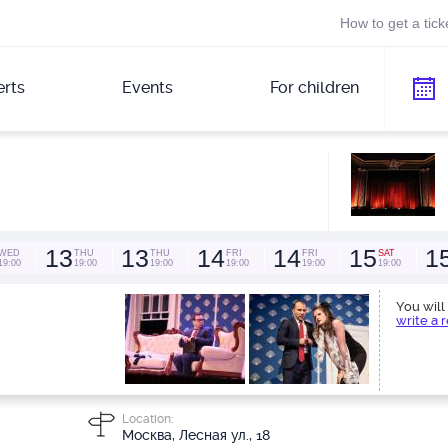
How to get a tick
rts
Events
For children
13
13
14
14
15
1
WED
THU
THU
FRI
FRI
SAT
19:00
19:00
19:00
19:00
19:00
19:00
You will 
write a 
Location:
Москва, Лесная ул., 18