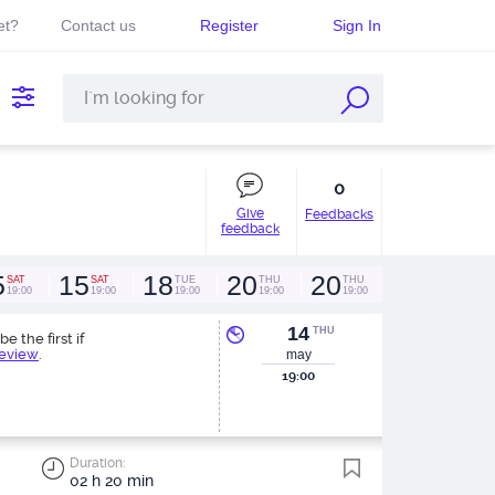
et?
Contact us
Register
Sign In
0
Give
Feedbacks
feedback
5
15
18
20
20
SAT
SAT
TUE
THU
THU
19:00
19:00
19:00
19:00
19:00
14
THU
be the first if
review
.
may
19:00
Duration:
02 h 20 min