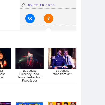
INVITE FRIENDS
ust
20 august
20 august
rist
Sweeney Todd,
Woe from Wit
tar
demon barber from
Fleet Street