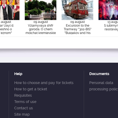
 august
09 august
09 august
13 aug
ar Uayl`d.
Vzlamyvaya shifr
Excursion to the
S lubimy
eshno o
goroda. O chem
Tramway "302-BIS"
rasstava
r`eznom"
molchat kremlevskie
"Bulgakov and his
steny.
era"
Help
Documents
How to choose and pay for tickets
Personal data
How to get a ticket
processing poli
Requisites
Terms of use
Contact us
Site map