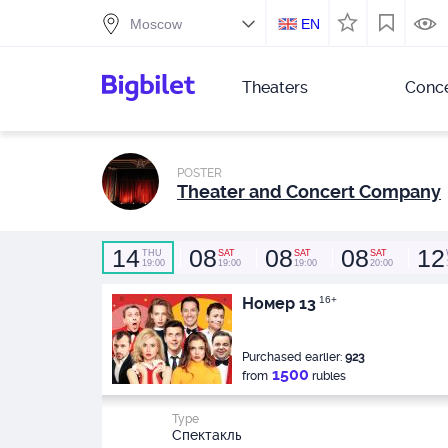
EN
Theaters
Conce
POSTER
Theater and Concert Company
14
08
08
08
12
THU
SAT
SAT
SAT
19:00
19:00
19:00
20:00
Номер 13
16+
Purchased earlier:
923
1500
from
rubles
Type
Спектакль