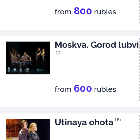
800
from
rubles
Moskva. Gorod lubvi
12+
600
from
rubles
Utinaya ohota
16+