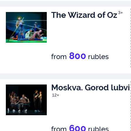
The Wizard of Oz
3+
800
from
rubles
Moskva. Gorod lubvi
12+
600
from
rubles