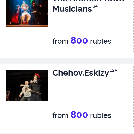
Musicians
3+
800
from
rubles
Chehov.Eskizy
12+
800
from
rubles