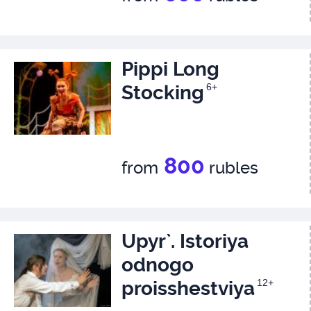
Pippi Long
Stocking
6+
800
from
rubles
Upyr`. Istoriya
odnogo
proisshestviya
12+