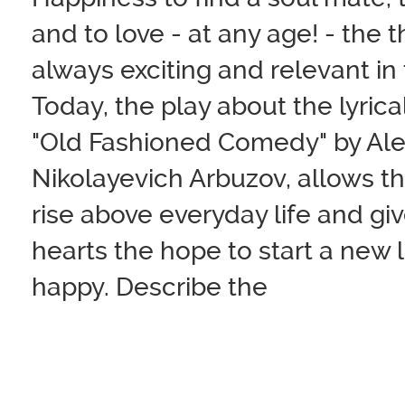
and to love - at any age! - the 
always exciting and relevant in 
Today, the play about the lyrical
"Old Fashioned Comedy" by Ale
Nikolayevich Arbuzov, allows th
rise above everyday life and giv
hearts the hope to start a new 
happy. Describe the