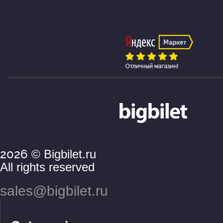
2026
© Bigbilet.ru
All rights reserved
sales@bigbilet.ru