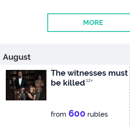
MORE
August
The witnesses must
be killed
12+
600
from
rubles