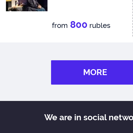
800
from
rubles
MORE
We are in social netw