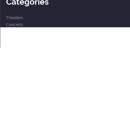
Categories
Theaters
Concerts
Events
2 for the price of 1
For children
Subscriptions
Documents
Personal data processing policy