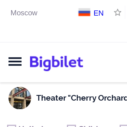
EN
Theater "Cherry Orchard
Weekends
Only for children