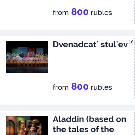
800
from
rubles
Dvenadcat` stul`ev
16
800
from
rubles
Aladdin (based on
the tales of the