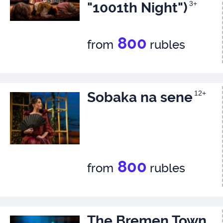
"1001th Night")
3+
800
from
rubles
Sobaka na sene
12+
800
from
rubles
The Bremen Town