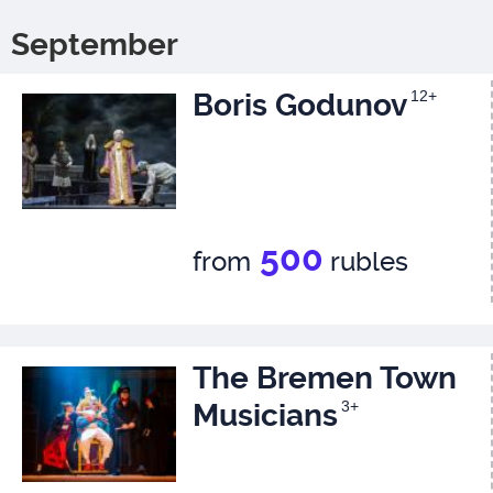
September
Boris Godunov
12+
500
from
rubles
The Bremen Town
Musicians
3+