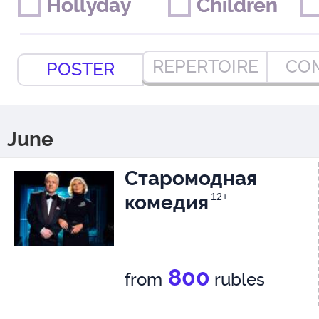
Hollyday
Hollyday
Children
Children
REPERTOIRE
CO
POSTER
June
Старомодная
комедия
12+
800
from
rubles