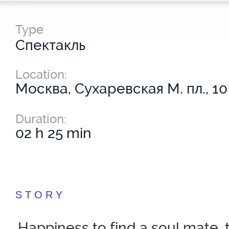
Type
Спектакль
Location:
Москва, Сухаревская М. пл., 10
Duration:
02 h 25 min
STORY
Happiness to find a soul mate,