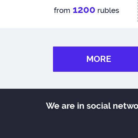
1200
from
rubles
MORE
We are in social netw