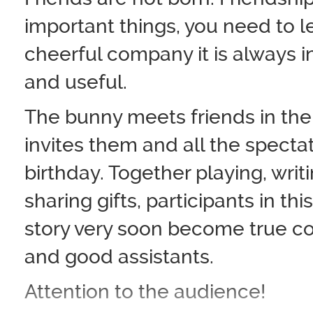
important things, you need to l
cheerful company it is always i
and useful.
The bunny meets friends in the
invites them and all the spectat
birthday. Together playing, wri
sharing gifts, participants in th
story very soon become true 
and good assistants.
Attention to the audience!