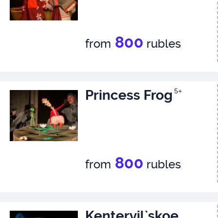
800
from
rubles
Princess Frog
5+
800
from
rubles
Kentervil`skoe