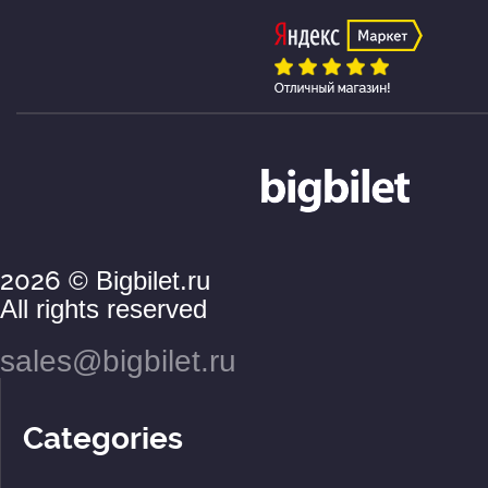
2026
© Bigbilet.ru
All rights reserved
sales@bigbilet.ru
Categories