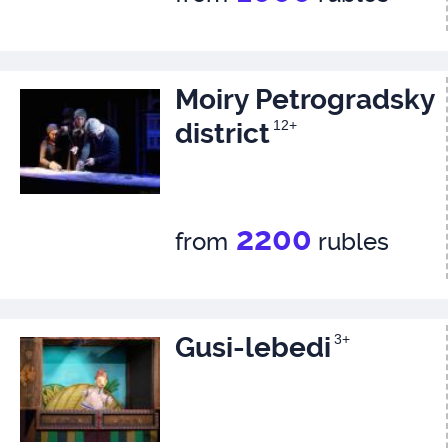
Moiry Petrogradsky
district
12+
2200
from
rubles
Gusi-lebedi
3+