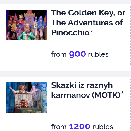
The Golden Key, or
The Adventures of
Pinocchio
5+
900
from
rubles
Skazki iz raznyh
karmanov (MOTK)
3+
1200
from
rubles