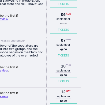
t! Everything in moderation,
reat taste and skill. Bravo! Got
TICKETS
 pleasure.
06
SUN
be the first if
review
.
september
20:00
TICKETS
07
MON
v
was 19 september
september
 foyer of the spectators are
ed into two groups, and the
19:00
nade begins on the black and
 alcoves of the overhauled
TICKETS
ng, during which ten plots are
seen (that is, most of them are
 twice, and four in the big hall,
10
THU
be the first if
ing the groups). Ten biblical
review
.
september
ndments are shown through
story of Sretenka and its
19:00
ns and their inhabitants. In fact,
TICKETS
eries, with live dialogues - the
verbatim, on which the
right ate the dog. With good
12
y directing. With minimalist
SAT
be the first if
tions. With excellent actors, of
review
.
september
I for myself singled out
12:00
ing Lyudmila Ivanilova and
ss Natalia Palagushkina.