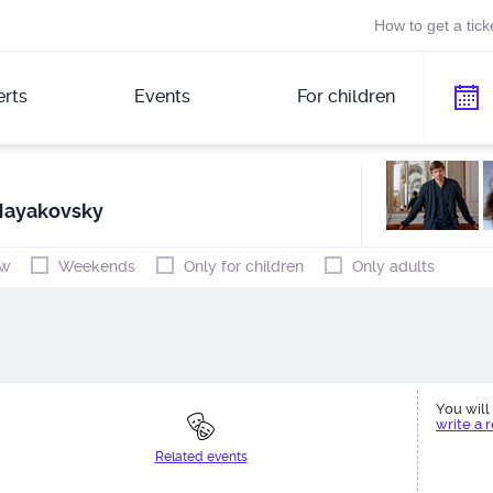
How to get a tick
rts
Events
For children
Mayakovsky
w
Weekends
Only for children
Only adults
You will 
write a 
Related events