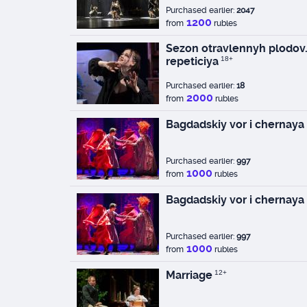
Purchased earlier:
2047
1200
from
rubles
Sezon otravlennyh plodov.
repeticiya
18+
Purchased earlier:
18
2000
from
rubles
Bagdadskiy vor i chernaya
Purchased earlier:
997
1000
from
rubles
Bagdadskiy vor i chernaya
Purchased earlier:
997
1000
from
rubles
Marriage
12+