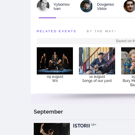
Vybornov
Dovgenko
Ivan
Viktor
RELATED EVENTS
BY THE WAY!
Based on th
09 august
14 august
15
Wii
Songs of our yard
Bury M
Ba
September
ISTORII
16+