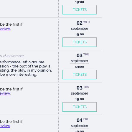
19:00
TICKETS
02
WED
be the first if
review
.
september
19:00
TICKETS
03
THU
s 26 november
september
erformance left a double
sion - the plot of the play is
19:00
sting, the play, in my opinion,
 be more interesting.
TICKETS
03
THU
be the first if
review
.
september
19:00
TICKETS
04
FRI
be the first if
review
.
september
19:00