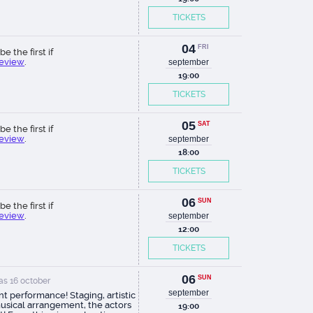
TICKETS
04
FRI
be the first if
review
.
september
19:00
TICKETS
05
SAT
be the first if
review
.
september
18:00
TICKETS
06
SUN
be the first if
review
.
september
12:00
TICKETS
06
SUN
s 16 october
september
ant performance! Staging, artistic
usical arrangement, the actors
19:00