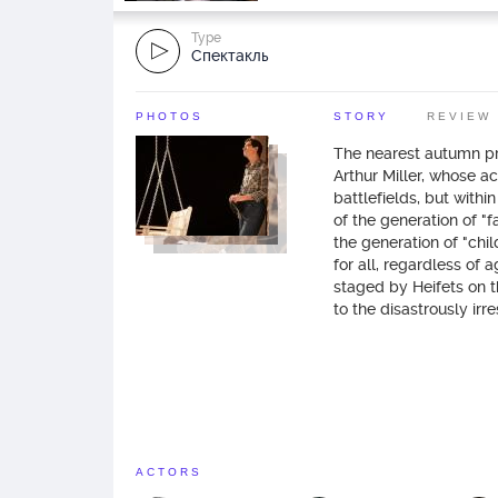
Type
Спектакль
PHOTOS
STORY
REVIEW
The nearest autumn pr
Arthur Miller, whose ac
battlefields, but within
of the generation of "f
the generation of "chi
for all, regardless of 
staged by Heifets on 
to the disastrously irre
ACTORS