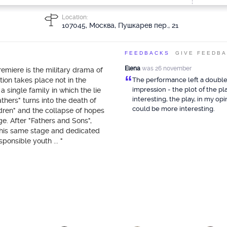
Location:
107045, Москва, Пушкарев пер., 21
FEEDBACKS
GIVE FEEDB
Elena
was 26 november
emiere is the military drama of
“
tion takes place not in the
The performance left a doubl
impression - the plot of the pla
 a single family in which the lie
interesting, the play, in my opi
athers" turns into the death of
could be more interesting.
ldren" and the collapse of hopes
age. After "Fathers and Sons",
this same stage and dedicated
sponsible youth ... "