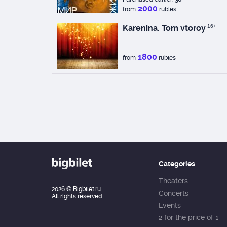
2000
from
rubles
Karenina. Tom vtoroy
16+
1800
from
rubles
Categories
Theaters
2026
© Bigbilet.ru
Concerts
All rights reserved
Events
2 for the price of 1