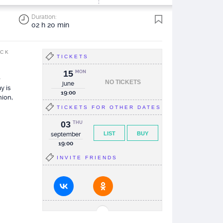
Duration:
02 h 20 min
ACK
TICKETS
15
MON
e
NO TICKETS
june
y is
19:00
nion,
TICKETS FOR OTHER DATES
03
THU
LIST
BUY
september
19:00
INVITE FRIENDS