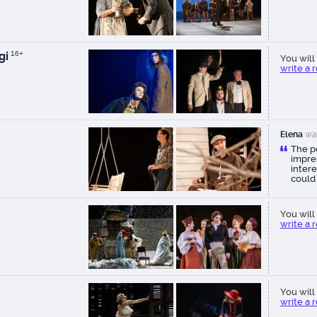
gi
16+
You will 
write a 
Elena
wa
The p
impres
intere
could
You will 
write a 
You will 
write a 