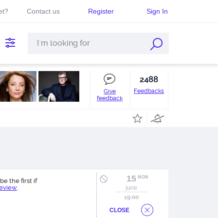
et?
Contact us
Register
Sign In
2488
Feedbacks
Give
feedback
15
MON
be the first if
review
.
june
19:00
CLOSE