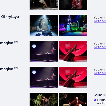
 Otkrytaya
You will 
write a 
 magiya
12+
You will 
write a 
 magiya
12+
You will 
write a 
Galina
wa
Brilli
and m