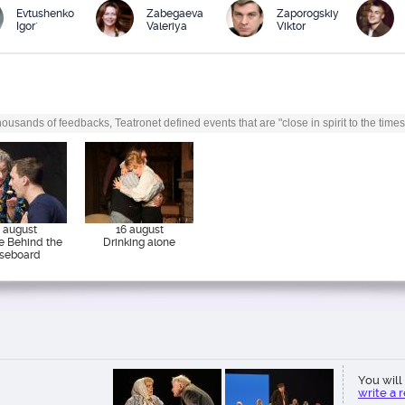
Evtushenko
Zabegaeva
Zaporogskiy
Igor`
Valeriya
Viktor
ousands of feedbacks, Teatronet defined events that are "close in spirit to the times
 august
16 august
e Behind the
Drinking alone
seboard
You will 
write a 