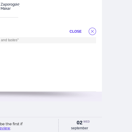
Zaporogskiy
Lazareva
Nikulin Il`ya
Pr
Makar
Polina
Ol
CLOSE
 and tastes"
02
WED
be the first if
review
.
september