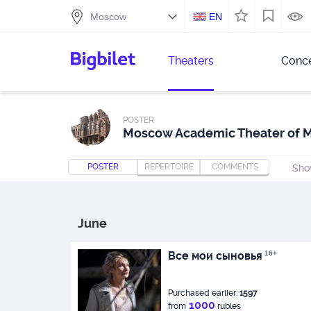
EN
Theaters
Conce
POSTER
Moscow Academic Theater of 
POSTER
REPERTOIRE
COMMENTS
Sho
June
Все мои сыновья
16+
Purchased earlier:
1597
1000
from
rubles