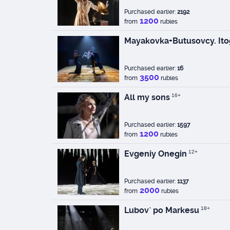
Purchased earlier:
2192
1200
from
rubles
Mayakovka+Butusovcy. Ito
Purchased earlier:
16
3500
from
rubles
All my sons
16+
Purchased earlier:
1597
1200
from
rubles
Evgeniy Onegin
12+
Purchased earlier:
1137
2000
from
rubles
Lubov` po Markesu
18+