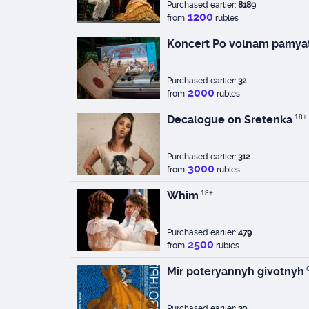
Purchased earlier:
8189
1200
from
rubles
Koncert Po volnam pamyat
Purchased earlier:
32
2000
from
rubles
Decalogue on Sretenka
18+
Purchased earlier:
312
3000
from
rubles
Whim
18+
Purchased earlier:
479
2500
from
rubles
Mir poteryannyh givotnyh
Purchased earlier:
30