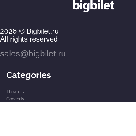
2026
© Bigbilet.ru
All rights reserved
sales@bigbilet.ru
Categories
Theaters
Concerts
Events
2 for the price of 1
For children
Subscriptions