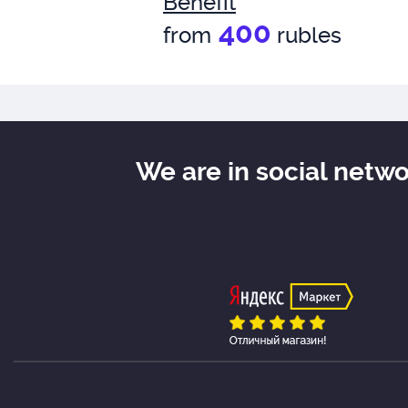
Benefit
400
from
rubles
We are in social netw