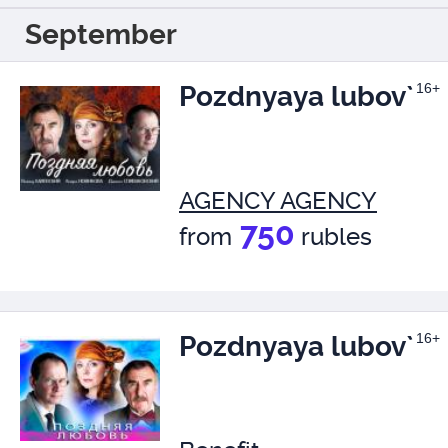
September
Pozdnyaya lubov`
16+
AGENCY AGENCY
750
from
rubles
Pozdnyaya lubov`
16+