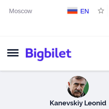
EN
Kanevskiy Leonid