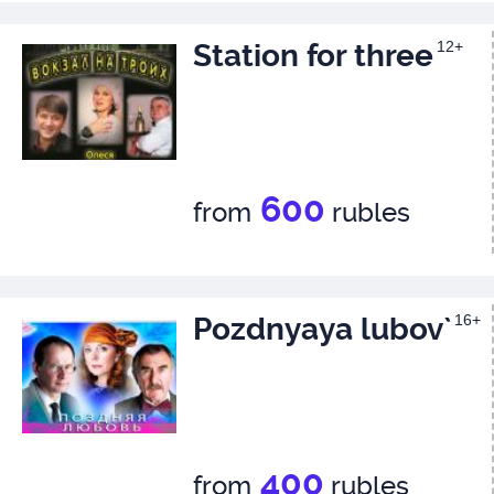
Station for three
12+
600
from
rubles
Pozdnyaya lubov`
16+
400
from
rubles