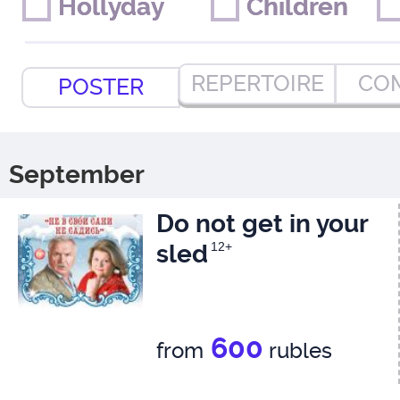
Hollyday
Hollyday
Children
Children
REPERTOIRE
CO
POSTER
September
Do not get in your
sled
12+
600
from
rubles