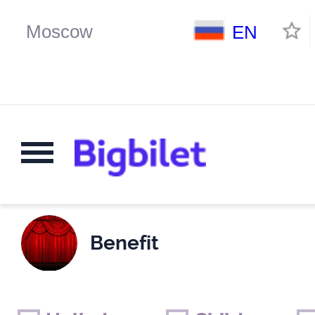
EN
Benefit
Weekends
Only for children