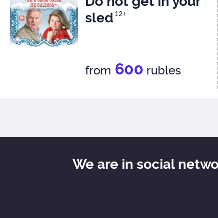
Do not get in your
sled
12+
600
from
rubles
We are in social netw