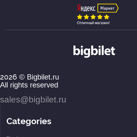
2026
© Bigbilet.ru
All rights reserved
sales@bigbilet.ru
Categories