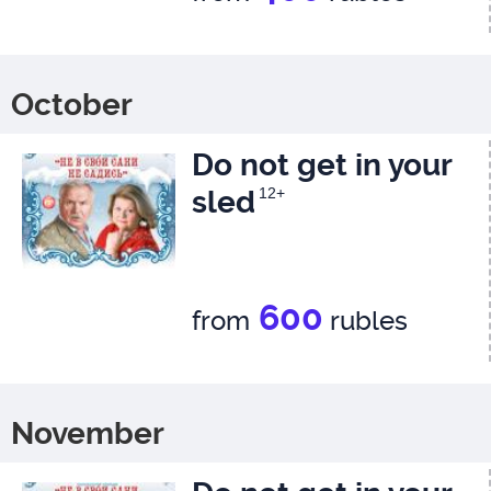
October
Do not get in your
sled
12+
600
from
rubles
November