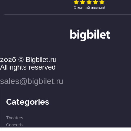
2026
© Bigbilet.ru
All rights reserved
sales@bigbilet.ru
Categories
Theaters
Concerts