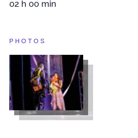
02 h 00 min
PHOTOS