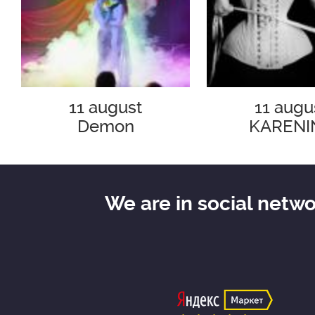
11 august
11 augu
Demon
KARENI
We are in social netw