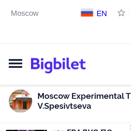
EN
Moscow Experimental T
V.Spesivtseva