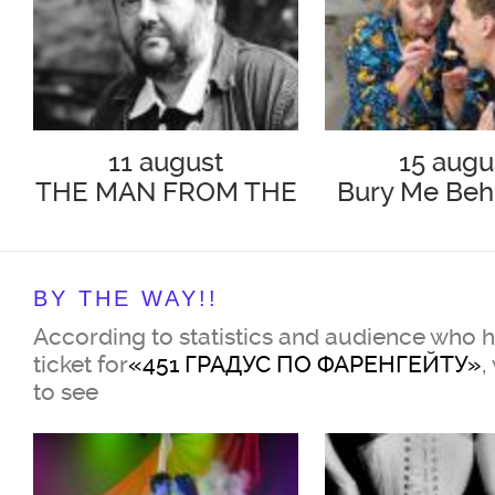
11 august
15 augu
THE MAN FROM THE
Bury Me Beh
PODOLSK
Baseboa
BY THE WAY!!
According to statistics and audience who 
ticket for
«451 ГРАДУС ПО ФАРЕНГЕЙТУ»
,
to see