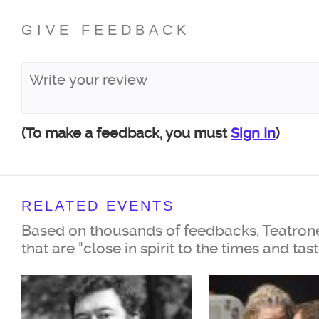
GIVE FEEDBACK
(To make a feedback, you must
Sign In
)
RELATED EVENTS
Based on thousands of feedbacks, Teatrone
that are "close in spirit to the times and tas