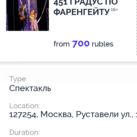
451 ГРАДУС ПО
ФАРЕНГЕЙТУ
16+
700
from
rubles
Type
Спектакль
Location:
127254, Москва, Руставели ул., 
Duration: