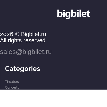
2026
© Bigbilet.ru
All rights reserved
sales@bigbilet.ru
Categories
Theaters
Concerts
Events
2 for the price of 1
For children