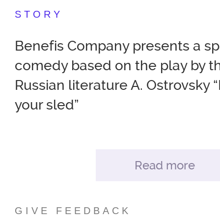
STORY
Benefis Company presents a sp
comedy based on the play by th
Russian literature A. Ostrovsky “
your sled”
The director of the play, Roma
created for you a performance f
Read more
fun and dance. The nobility an
love and intrigue, morality and 
GIVE FEEDBACK