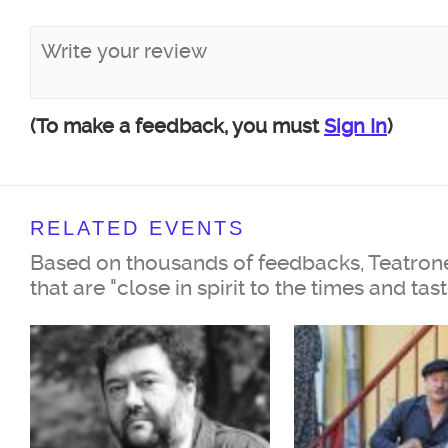
19th century will be embodied 
favorite actors on the stage: Peo
of Russia Irina Muravyova and 
Nikonenko, Honored Artist of Ru
(To make a feedback, you must
Sign In
)
Shuvalov, actor of the Yermolo
Sergey Kempo, actress of the T
RELATED EVENTS
Nations Anna Voropaeva, and ac
Based on thousands of feedbacks, Teatrone
Theater of Modern Theater Play
that are "close in spirit to the times and tas
Morozov