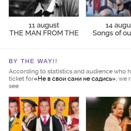
11 august
14 augu
THE MAN FROM THE
Songs of ou
PODOLSK
BY THE WAY!!
According to statistics and audience who 
ticket for
«Не в свои сани не садись»
, we
see