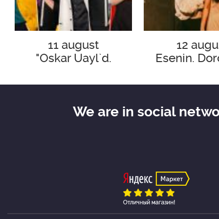
11 august
12 augu
"Oskar Uayl`d.
Esenin. Dor
Smeshno o
razbityh s
ser`eznom"
We are in social netw