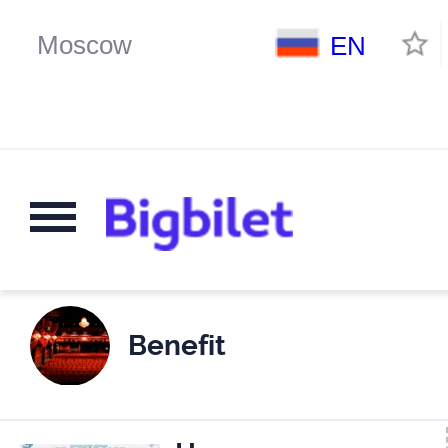
EN
Benefit