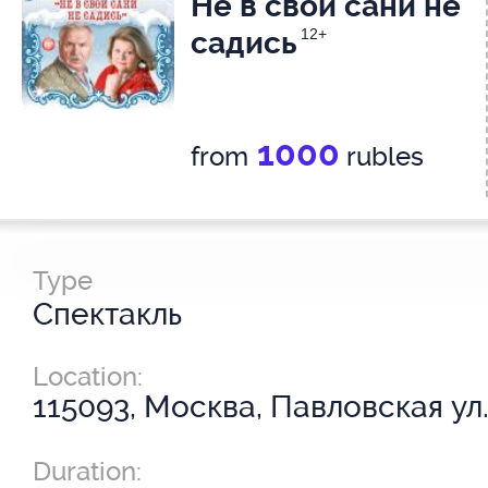
Не в свои сани не
садись
12+
1000
from
rubles
Type
Спектакль
Location:
115093, Москва, Павловская ул.
Duration: