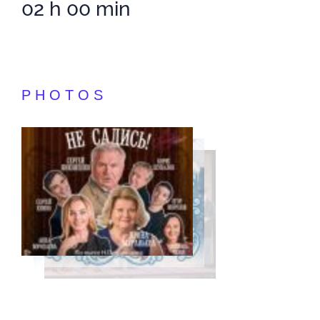
02 h 00 min
PHOTOS