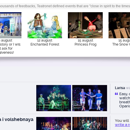
ousands of feedbacks, Teatronet defined events that are "close in spirit to the times
 august
12 august
15 august
15 aug
tory or I will
Enchanted Forest
Princess Frog
The Snow 
t ask for
giveness!
Larisa
wa
Easy,
watch
breath
Opari
reco
 i volshebnaya
You will 
write a 