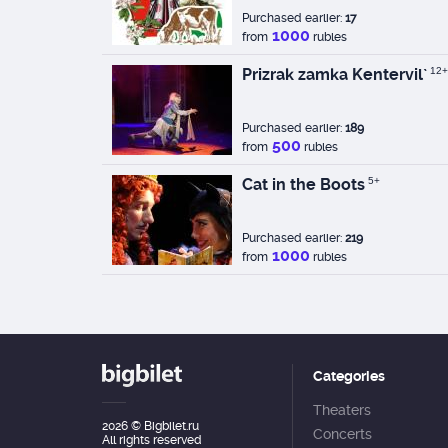
Purchased earlier:
17
1000
from
rubles
Prizrak zamka Kentervil`
12+
Purchased earlier:
189
500
from
rubles
Cat in the Boots
5+
Purchased earlier:
219
1000
from
rubles
Categories
Theaters
2026
© Bigbilet.ru
Concerts
All rights reserved