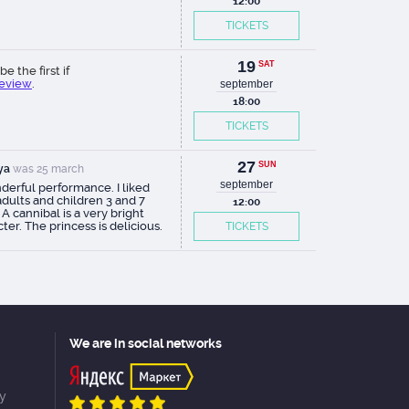
12:00
TICKETS
19
SAT
be the first if
review
.
september
18:00
TICKETS
27
SUN
ya
was 25 march
september
derful performance. I liked
dults and children 3 and 7
12:00
 A cannibal is a very bright
ter. The princess is delicious.
TICKETS
ays at the height of the
r!
We are in social networks
cy