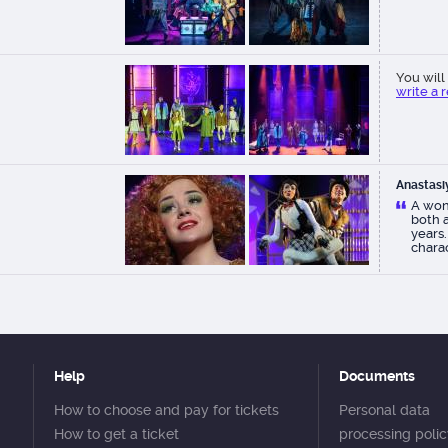
You will 
write a 
Anastasi
A won
both a
years.
charac
As alw
theate
Help
Documents
How to choose and pay for tickets
Personal data
How to get a ticket
processing poli