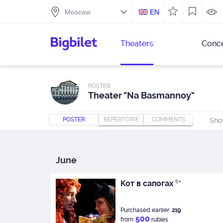
EN
Theaters
Conce
POSTER
Theater "Na Basmannoy"
POSTER
REPERTOIRE
COMMENTS
Sho
June
Кот в сапогах
5+
Purchased earlier:
219
500
from
rubles