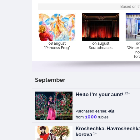
Based on th
08 august
09 august
09
"Princess Frog"
Scratchcases
Winter s
no
for
September
Hello I'm your aunt!
12+
Purchased earlier:
485
1000
from
rubles
Kroshechka-Havroshechka
korova
1+