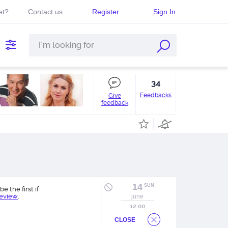
et?
Contact us
Register
Sign In
34
Feedbacks
Give
feedback
14
SUN
be the first if
review
.
june
12:00
CLOSE