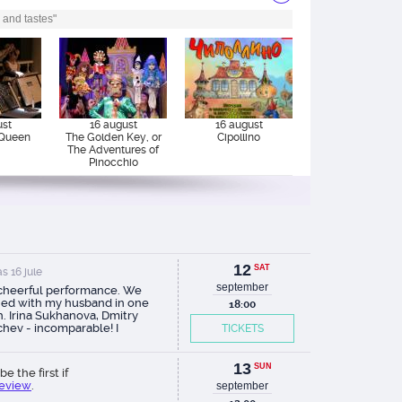
 and tastes"
ust
16 august
16 august
Queen
The Golden Key, or
Cipollino
The Adventures of
Pinocchio
12
SAT
s 16 jule
september
 cheerful performance. We
ed with my husband in one
18:00
. Irina Sukhanova, Dmitry
chev - incomparable! I
TICKETS
mmend.
13
SUN
be the first if
review
.
september