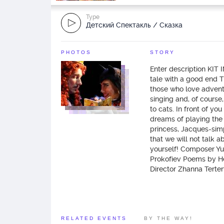
Type
Детский Спектакль / Сказка
PHOTOS
STORY
Enter description KIT
tale with a good end 
those who love adventu
singing and, of course,
to cats. In front of yo
dreams of playing the 
princess, Jacques-simp
that we will not talk a
yourself! Composer Yu
Prokofiev Poems by He
Director Zhanna Terte
RELATED EVENTS
BY THE WAY!