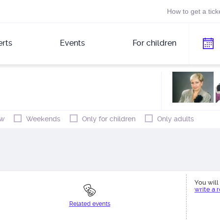
How to get a tick
rts
Events
For children
w
Weekends
Only for children
Only adults
You will 
write a 
Related events