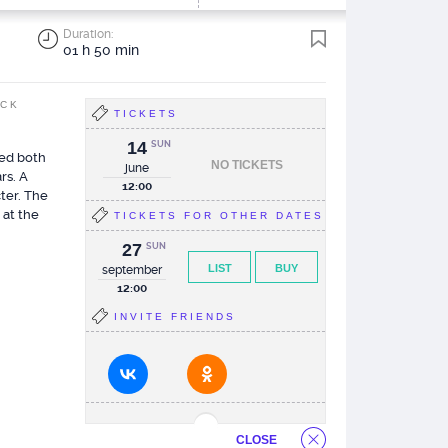
Duration:
01 h 50 min
ACK
TICKETS
14
SUN
ked both
NO TICKETS
june
rs. A
12:00
cter. The
 at the
TICKETS FOR OTHER DATES
27
SUN
LIST
BUY
september
12:00
INVITE FRIENDS
CLOSE