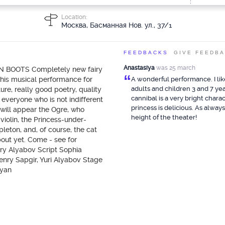
Location:
Москва, Басманная Нов. ул., 37/1
FEEDBACKS
GIVE FEEDB
Anastasiya
was 25 march
 IN BOOTS Completely new fairy
“
This musical performance for
A wonderful performance. I li
adults and children 3 and 7 yea
re, really good poetry, quality
cannibal is a very bright chara
 everyone who is not indifferent
princess is delicious. As always
u will appear the Ogre, who
height of the theater!
violin, the Princess-under-
leton, and, of course, the cat
bout yet. Come - see for
ry Alyabov Script Sophia
nry Sapgir, Yuri Alyabov Stage
ryan