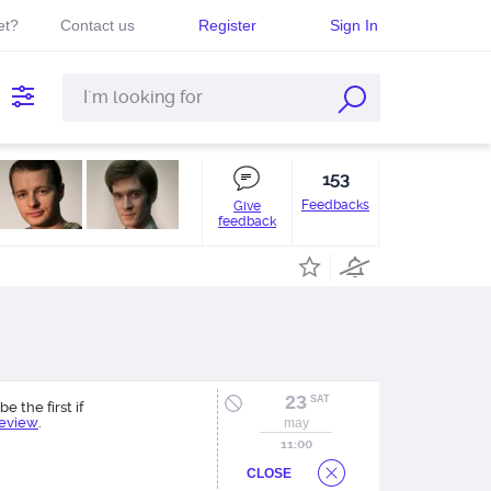
et?
Contact us
Register
Sign In
153
Feedbacks
Give
feedback
23
SAT
be the first if
review
.
may
11:00
CLOSE