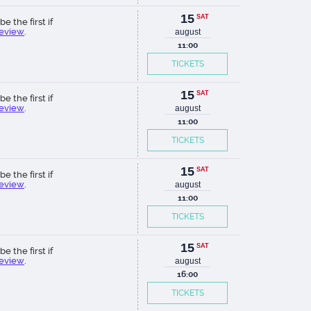
15
SAT
be the first if
review
.
august
11:00
TICKETS
15
SAT
be the first if
review
.
august
11:00
TICKETS
15
SAT
be the first if
review
.
august
11:00
TICKETS
15
SAT
be the first if
review
.
august
16:00
TICKETS