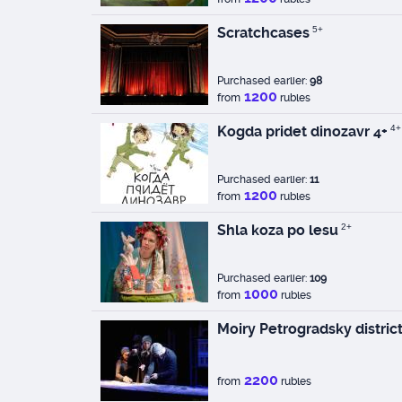
Scratchcases
5+
Purchased earlier:
98
1200
from
rubles
Kogda pridet dinozavr 4+
4+
Purchased earlier:
11
1200
from
rubles
Shla koza po lesu
2+
Purchased earlier:
109
1000
from
rubles
Moiry Petrogradsky distric
2200
from
rubles