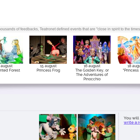
or which the performance is
ousands of feedbacks, Teatronet defined events that are "close in spirit to the times
 august
15 august
16 august
18 aug
nted Forest
Princess Frog
The Golden Key, or
"Princess 
The Adventures of
Pinocchio
You will 
write a 