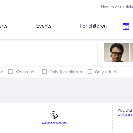
How to get a tick
rts
Events
For children
w
Weekends
Only for children
Only adults
You will 
write a 
Related events