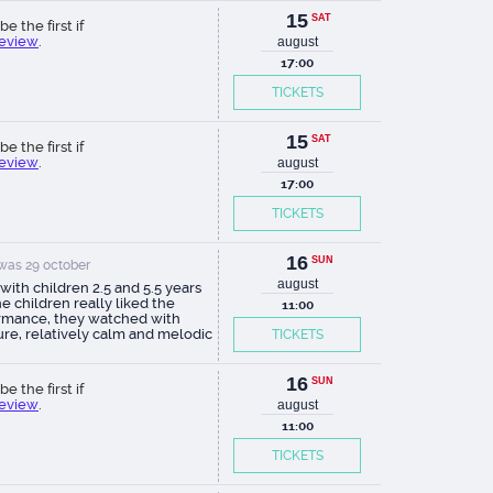
15
SAT
be the first if
review
.
august
17:00
TICKETS
15
SAT
be the first if
review
.
august
17:00
TICKETS
16
SUN
was 29 october
august
ith children 2.5 and 5.5 years
he children really liked the
11:00
rmance, they watched with
ure, relatively calm and melodic
TICKETS
l accompaniment. Eatr itself is
nteresting, advice: come for
minutes before the start of the
16
SUN
be the first if
mance, in the foyer on the first
review
.
august
econd floor there is a wonderful
tion of dolls, in the children's
11:00
obe there are dolls, very
TICKETS
sting! In the seating area they
nd the children sit comfortably,
k the tickets in the back rows