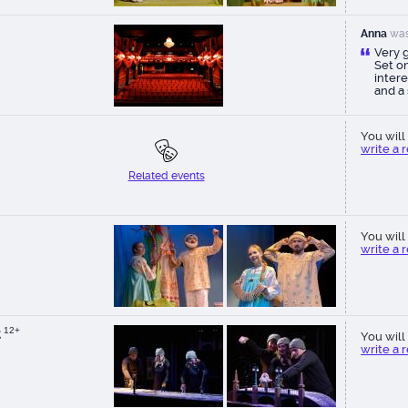
Anna
was
Very 
Set on
intere
and a
bewit
specta
creato
You will 
write a 
Related events
You will 
write a 
t
12+
You will 
write a 