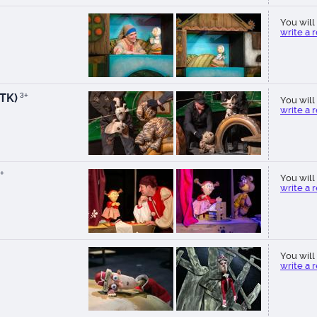
You will 
write a 
TK)
3+
You will 
write a 
+
You will 
write a 
You will 
write a 