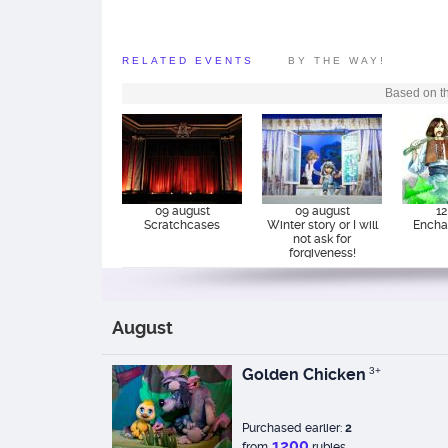
attention to the age f
recommended.
RELATED EVENTS
BY THE WAY!
Based on th
09 august
09 august
12
Scratchcases
Winter story or I will
Encha
not ask for
forgiveness!
August
Golden Chicken
3+
Purchased earlier:
2
1200
from
rubles