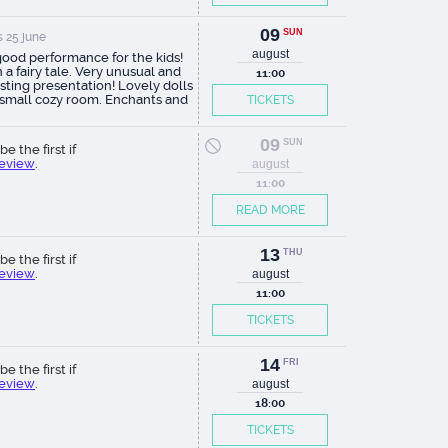
09
SUN
 25 june
august
good performance for the kids!
 a fairy tale. Very unusual and
11:00
sting presentation! Lovely dolls
 small cozy room. Enchants and
TICKETS
ches both adults and young
tors. Thanks to the actors and
rs of this show!
09
SUN
be the first if
review
.
august
11:00
READ MORE
13
THU
be the first if
review
.
august
11:00
TICKETS
14
FRI
be the first if
review
.
august
18:00
TICKETS