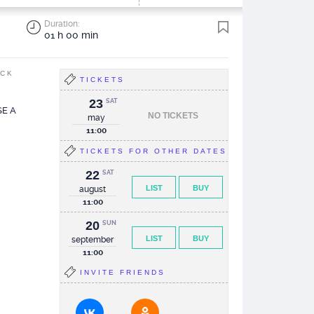
Duration:
01 h 00 min
ACK
TICKETS
23
SAT
E A
NO TICKETS
may
11:00
TICKETS FOR OTHER DATES
22
SAT
LIST
BUY
august
11:00
20
SUN
LIST
BUY
september
11:00
INVITE FRIENDS