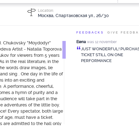
Location:
Москва, Спартаковская ул., 26/30
FEEDBACKS
GIVE FEEDB
Elena
was 12 november
.I. Chukovsky "Moydodyr"
“
edeva Artist - Natalia Toporova
JUST WONDERFUL! PURCHAS
TICKET STILL ON ONE
kov for viewers from 5 years
PERFORMANCE
 in the real literature, in the
the words draw images, lie
nd sing . One day in the life of
ns into an exciting and
. A performance, cheerful,
comes a hymn of purity and a
udience will take part in the
 adventures of the little boy.
nce! Every spectator, both large
of age, must have a ticket.
s are admitted to the hall only
dults (with a ticket and an
r child to be satisfied, pay