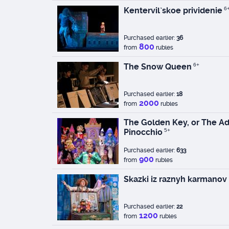
Kentervil`skoe prividenie
6
Purchased earlier:
36
800
from
rubles
The Snow Queen
6+
Purchased earlier:
18
2000
from
rubles
The Golden Key, or The Ad
Pinocchio
5+
Purchased earlier:
633
900
from
rubles
Skazki iz raznyh karmanov
Purchased earlier:
22
1200
from
rubles