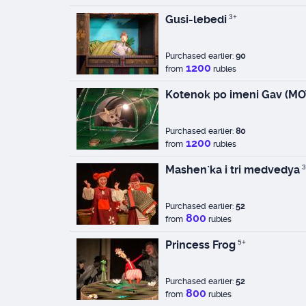
Gusi-lebedi
3+
Purchased earlier:
90
1200
from
rubles
Kotenok po imeni Gav (MO
Purchased earlier:
80
1200
from
rubles
Mashen`ka i tri medvedya
3
Purchased earlier:
52
800
from
rubles
Princess Frog
5+
Purchased earlier:
52
800
from
rubles