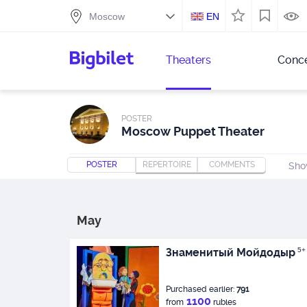
EN
Theaters
Conce
POSTER
Moscow Puppet Theater
POSTER
REPERTOIRE
COMMENTS
Sho
May
Знаменитый Мойдодыр
5+
Purchased earlier:
791
1100
from
rubles