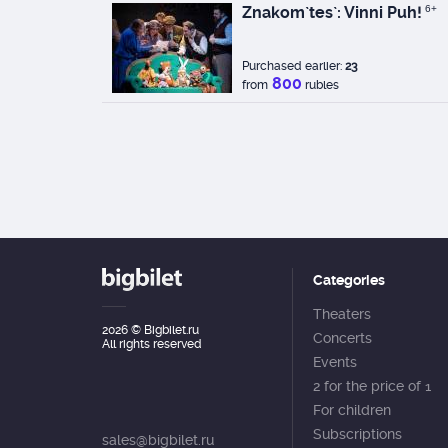
Znakom`tes`: Vinni Puh!
6+
Purchased earlier:
23
800
from
rubles
Categories
Theaters
2026
© Bigbilet.ru
Concerts
All rights reserved
Events
2 for the price of 1
For children
Subscriptions
sales@bigbilet.ru