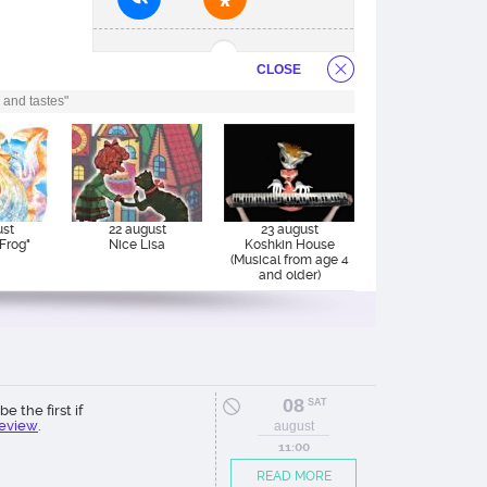
CLOSE
 and tastes"
ust
22 august
23 august
Frog"
Nice Lisa
Koshkin House
(Musical from age 4
and older)
08
SAT
be the first if
review
.
august
11:00
READ MORE