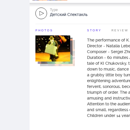
Type
Детский Спектакль
PHOTOS
STORY
REVIEW
The performance of K
Director - Natalia Leb
Composer - Sergei Zhu
Duration - 60 minutes As
tale of KI Chukovsky, 
down to music, dance a
a grubby little boy tur
enlightening adventure
fervent, sonorous, be
triumph of order. The a
amusing and instructive
Attention to the audie
and small, regardless 
Children under 14 year
when accompanied by a
adult). If you want you