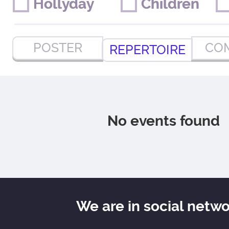
Hollyday
Hollyday
Children
Children
POSTER
CO
REPERTOIRE
No events found
We are in social netw