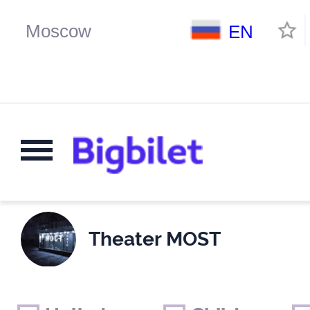
EN
Theater MOST
Weekends
Only for children