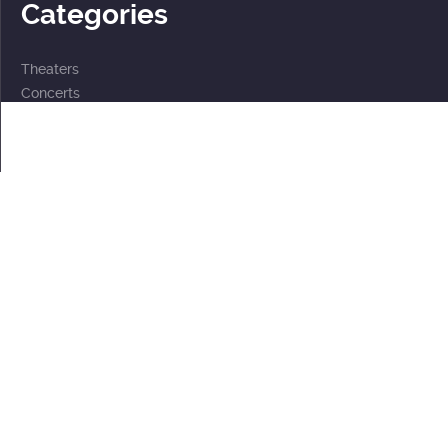
Categories
Theaters
Concerts
Events
2 for the price of 1
For children
Subscriptions
Documents
Personal data processing policy