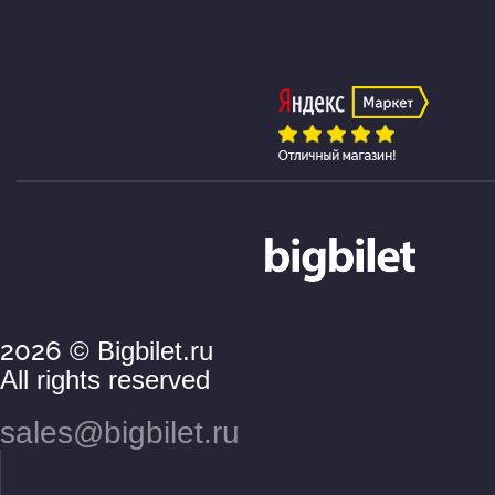
2026
© Bigbilet.ru
All rights reserved
sales@bigbilet.ru