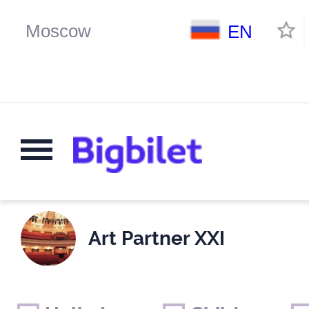
EN
Art Partner XXI
Weekends
Only for children