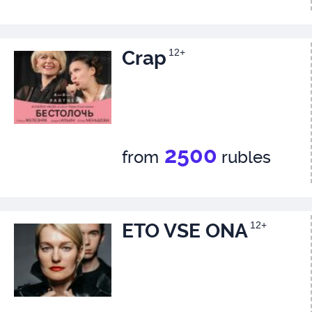
Crap
12+
2500
from
rubles
ETO VSE ONA
12+