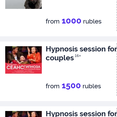
1000
from
rubles
Hypnosis session for
couples
16+
1500
from
rubles
Hypnosis session for