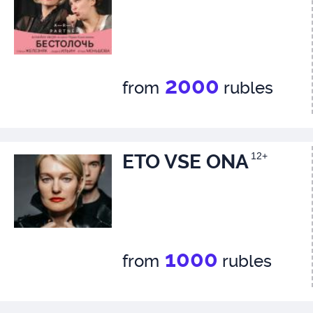
2000
from
rubles
ETO VSE ONA
12+
1000
from
rubles