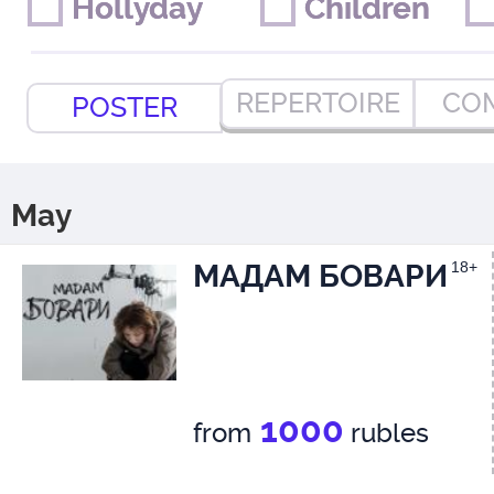
Hollyday
Hollyday
Children
Children
REPERTOIRE
CO
POSTER
May
МАДАМ БОВАРИ
18+
1000
from
rubles