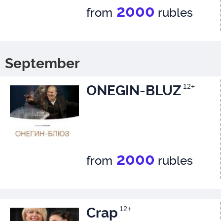
2000
from
rubles
September
ONEGIN-BLUZ
12+
2000
from
rubles
Crap
12+