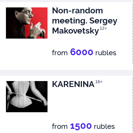
Non-random
meeting. Sergey
Makovetsky
12+
6000
from
rubles
KARENINA
16+
1500
from
rubles