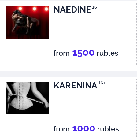
NAEDINE
16+
1500
from
rubles
KARENINA
16+
1000
from
rubles