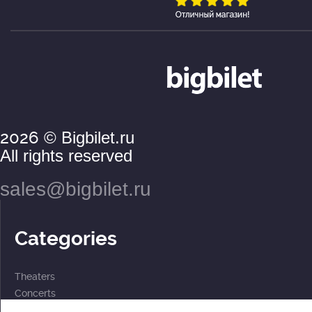
2026
© Bigbilet.ru
All rights reserved
sales@bigbilet.ru
Categories
Theaters
Concerts
Events