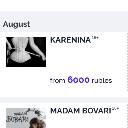
August
KARENINA
16+
6000
from
rubles
MADAM BOVARI
18+