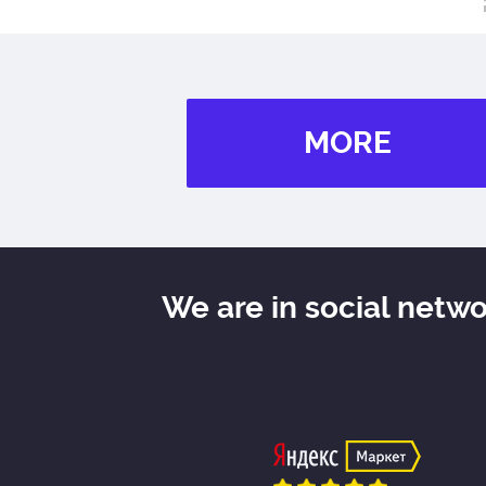
MORE
We are in social netw