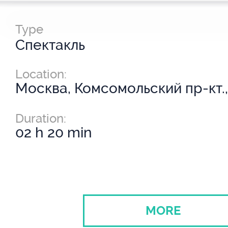
Type
Спектакль
Location:
Москва, Комсомольский пр-кт.,
Duration:
02 h 20 min
MORE