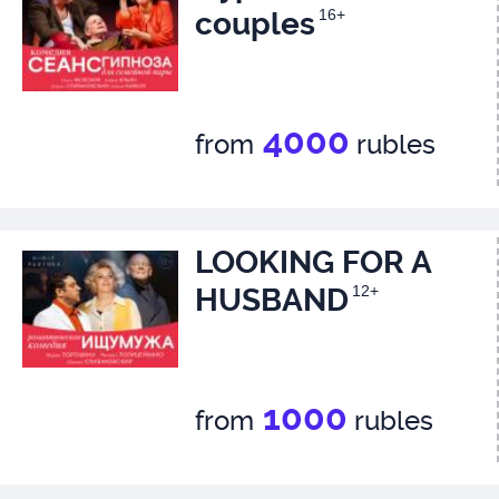
couples
16+
4000
from
rubles
LOOKING FOR A
HUSBAND
12+
1000
from
rubles