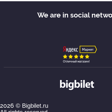
adjective "serious".
We are in social netw
For some reason, both of their l
hammered into their heads not 
themselves,
but also to their admirers that th
cannot be called otherwise than
is, "a serious man." However, the
young ladies is understandable:
reputation of a serious man was
the ladies not only at the end o
nineteenth century.
2026
© Bigbilet.ru