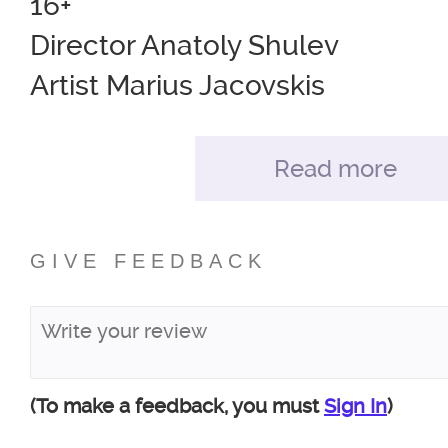
16+
Director Anatoly Shulev
Artist Marius Jacovskis
Costumes Maria Danilova
Composer Polina Shuleva
Read more
Light Alexander Mustonen
GIVE FEEDBACK
Distribution of roles for the site:
John Worthing,
landowner, honorary magistrat
Ivan Vybornov
(To make a feedback, you must
Sign In
)
Algernon Moncrief