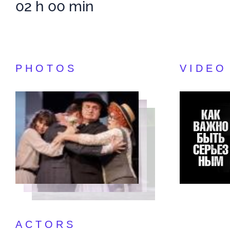
02 h 00 min
PHOTOS
VIDEO
ACTORS