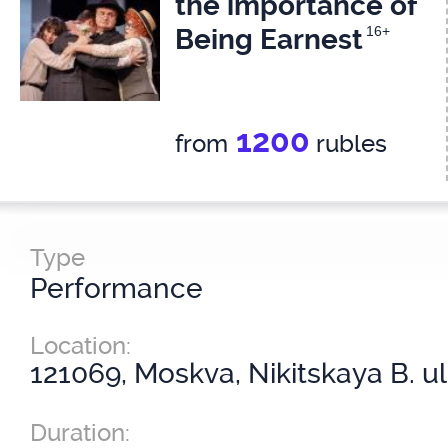
the importance of
Being Earnest
16+
1200
from
rubles
Type
Performance
Location:
121069, Moskva, Nikitskaya B. ul
Duration: