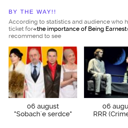
BY THE WAY!!
Cecily Cardew
According to statistics and audience who 
ticket for
«the importance of Being Earnest
Anastasia Dyachuk
recommend to see
Miss Prism,
her governess
Zoya Kaidanovskaya
Two British gentlemen of the Vic
order to please their chosen one
risky and unpredictable game, c
06 august
06 augu
themselves the fictitious name "
"Sobach`e serdce"
RRR (Crim
Punishme
name in English is consonant wi