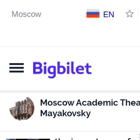
EN
Moscow Academic Theat
Mayakovsky