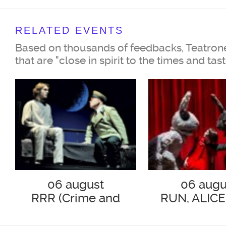
Ilya Nikulin
RELATED EVENTS
Lady Bracknell
Based on thousands of feedbacks, Teatrone
Svetlana Nemolyaeva
that are "close in spirit to the times and tas
Gwendolen Fairfax,
her daughter
Polina Lazareva
His Rev. Canon Chasuble,
06 august
06 augu
RRR (Crime and
RUN, ALICE
Doctor of Divinity
Punishment)
Igor Marychev