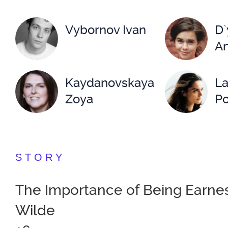
Vybornov Ivan
D`
An
Kaydanovskaya
La
Zoya
Po
Lenskiy Vitaliy
Ma
STORY
Nemolyaeva
Ni
The Importance of Being Earnes
Svetlana
Wilde