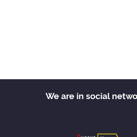
We are in social netw