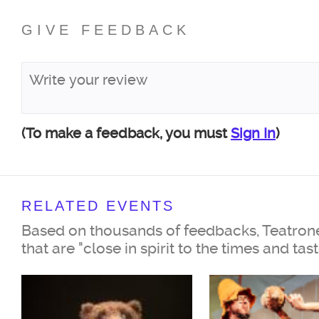
GIVE FEEDBACK
(To make a feedback, you must
Sign In
)
RELATED EVENTS
Based on thousands of feedbacks, Teatrone
that are "close in spirit to the times and tas