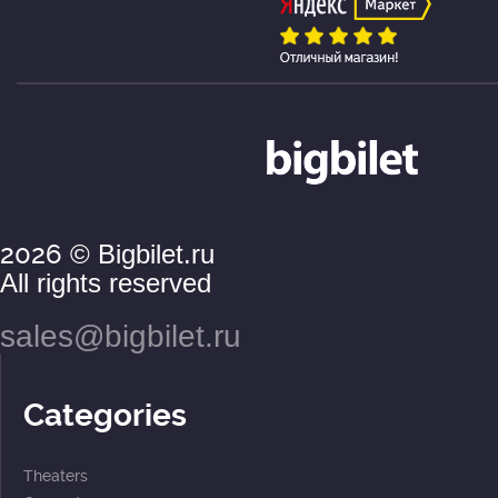
2026
© Bigbilet.ru
All rights reserved
sales@bigbilet.ru
Categories
Theaters