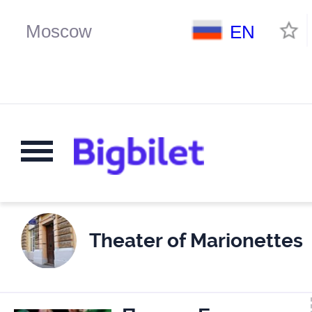
EN
Theater of Marionettes