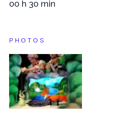
00 h 30 min
PHOTOS