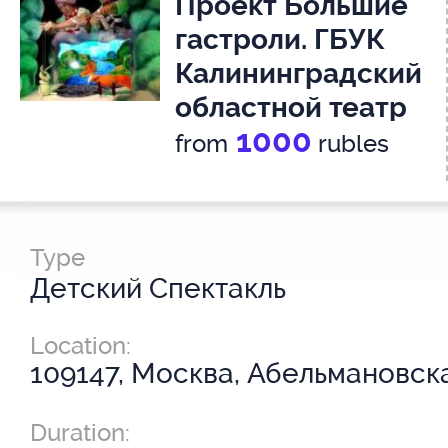
Проект Большие
гастроли. ГБУК
Калининградский
областной театр
1000
кукол. Спектакль
from
rubles
Серая шейка.
3+
Type
Детский Спектакль
Location:
109147, Москва, Абельмановская
Duration: