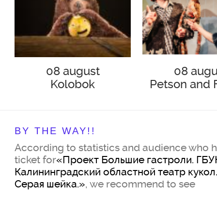
08 august
08 augu
Kolobok
Petson and 
Hunting for
BY THE WAY!!
According to statistics and audience who 
ticket for
«Проект Большие гастроли. ГБУ
Калининградский областной театр кукол.
Серая шейка.»
, we recommend to see