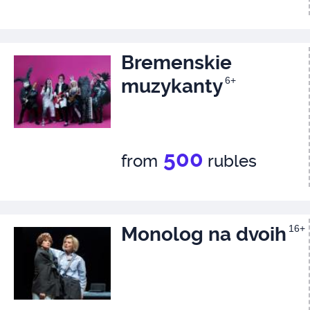
Bremenskie
muzykanty
6+
500
from
rubles
Monolog na dvoih
16+