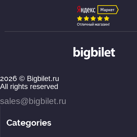
2026
© Bigbilet.ru
All rights reserved
sales@bigbilet.ru
Categories