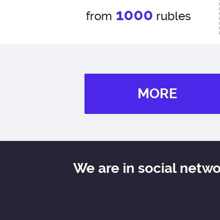
1000
from
rubles
MORE
We are in social netw