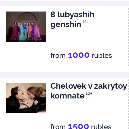
8 lubyashih
genshin
16+
1000
from
rubles
Chelovek v zakrytoy
komnate
12+
1500
from
rubles