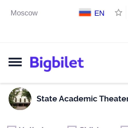
EN
State Academic Theate
Weekends
Only for children