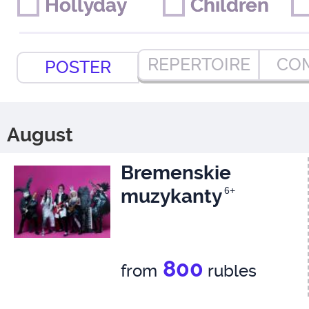
Hollyday
Hollyday
Children
Children
REPERTOIRE
CO
POSTER
August
Bremenskie
muzykanty
6+
800
from
rubles