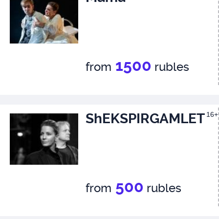
1500
from
rubles
ShEKSPIRGAMLET
16+
500
from
rubles