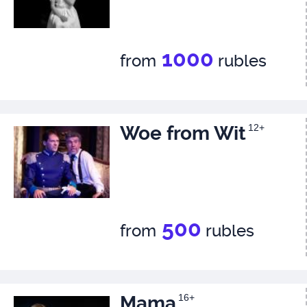
1000
from
rubles
Woe from Wit
12+
500
from
rubles
Mama
16+