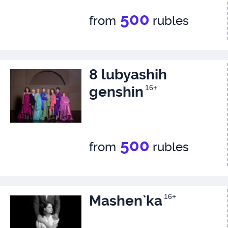
500
from
rubles
8 lubyashih
genshin
16+
500
from
rubles
Mashen`ka
16+