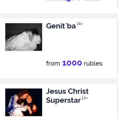
Genit`ba
16+
1000
from
rubles
Jesus Christ
Superstar
12+