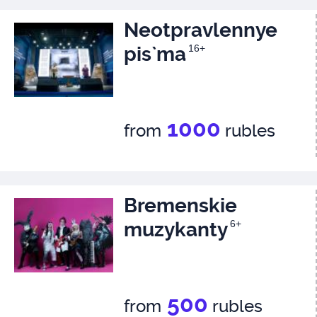
Neotpravlennye
pis`ma
16+
1000
from
rubles
Bremenskie
muzykanty
6+
500
from
rubles