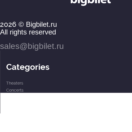
2026
© Bigbilet.ru
All rights reserved
sales@bigbilet.ru
Categories
Theaters
Concerts
Events
2 for the price of 1
For children
Subscriptions
Documents