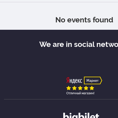
No events found
We are in social netw