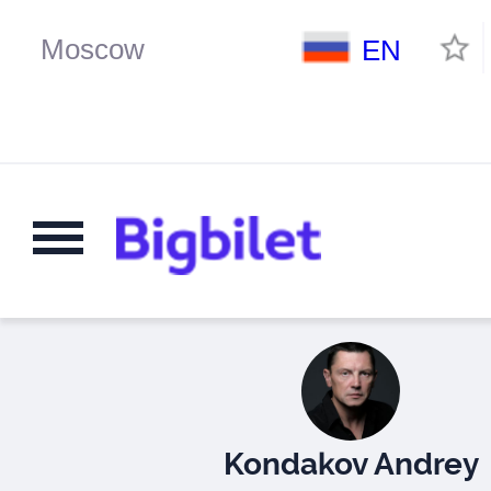
EN
Kondakov Andrey