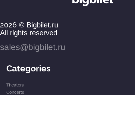
2026
© Bigbilet.ru
All rights reserved
sales@bigbilet.ru
Categories
Theaters
Concerts
Events
2 for the price of 1
For children
Subscriptions
Documents