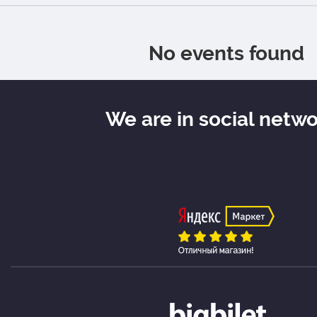
No events found
We are in social netw