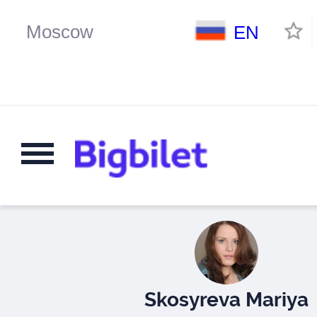
EN
Skosyreva Mariya