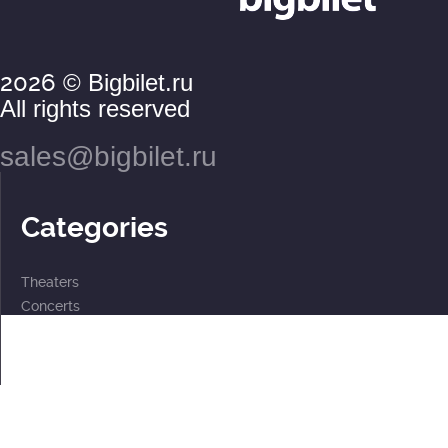
2026
© Bigbilet.ru
All rights reserved
sales@bigbilet.ru
Categories
Theaters
Concerts
Events
2 for the price of 1
For children
Subscriptions
Documents