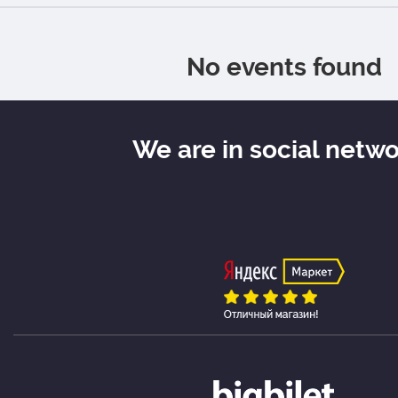
No events found
We are in social netw