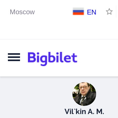
EN
Vil`kin A. M.