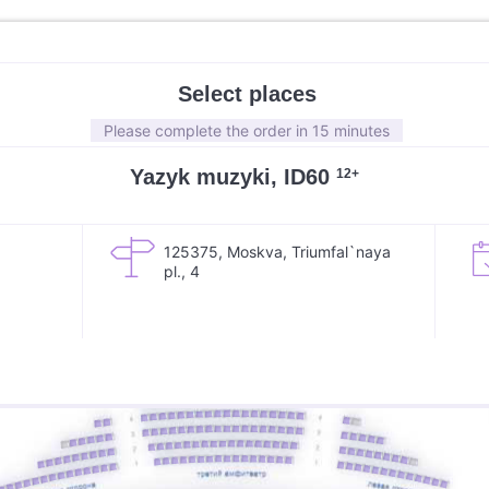
Select places
Please complete the order in 15 minutes
Yazyk muzyki, ID60
12+
125375, Moskva, Triumfal`naya
pl., 4