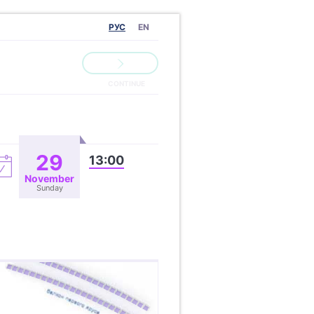
РУС
EN
29
13:00
November
Sunday