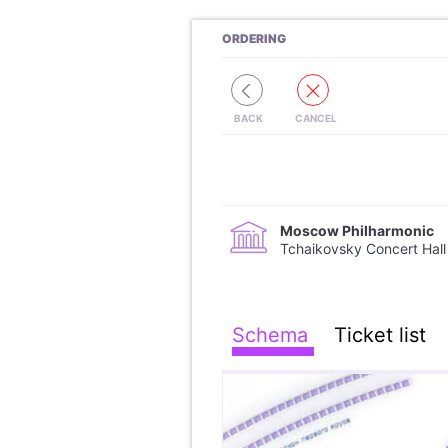
ORDERING
Moscow Philharmonic
Tchaikovsky Concert Hall
Schema
Ticket list