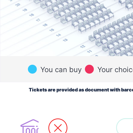
You can buy
Your choic
Tickets are provided as document with barc