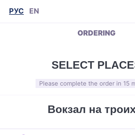
РУС
EN
ORDERING
SELECT PLACE
Please complete the order in 15 
Вокзал на трои