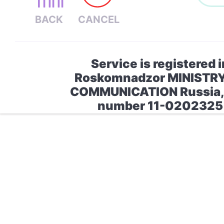
Service is registered i
Roskomnadzor MINISTR
COMMUNICATION Russia, 
number 11-0202325