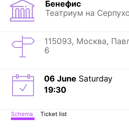
Бенефис
Театриум на Серпух
115093, Москва, Павл
6
06
June
Saturday
19:30
Schema
Ticket list