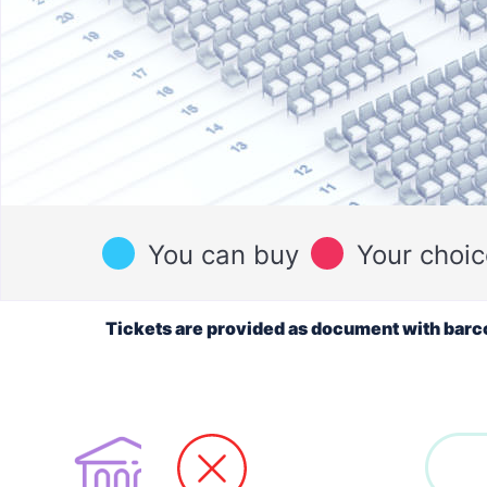
You can buy
Your choic
Tickets are provided as document with barc