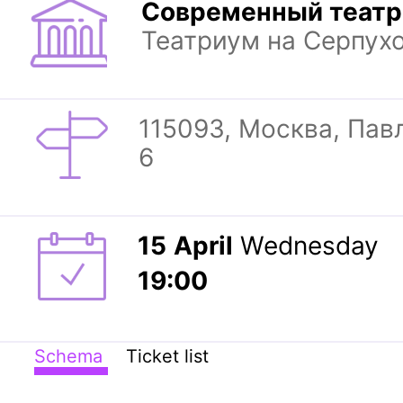
Современный театр
Театриум на Серпух
115093, Москва, Павл
6
15
April
Wednesday
19:00
Schema
Ticket list