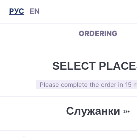
РУС
EN
ORDERING
SELECT PLACE
Please complete the order in 15 
Служанки
18+