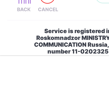
Service is registered i
Roskomnadzor MINISTR
COMMUNICATION Russia, 
number 11-0202325