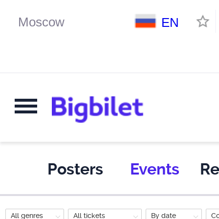
EN
Posters
Events
Re
All genres
All tickets
By date
C