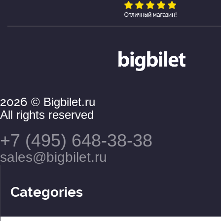
2026
© Bigbilet.ru
All rights reserved
+7 (495) 648-38-38
sales@bigbilet.ru
Categories
Theaters