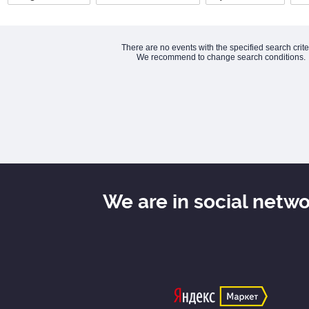
There are no events with the specified search crite
We recommend to change search conditions.
We are in social netw