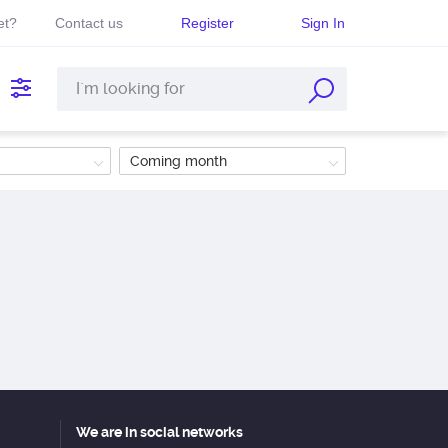
et?
Contact us
Register
Sign In
Coming month
We are in social networks