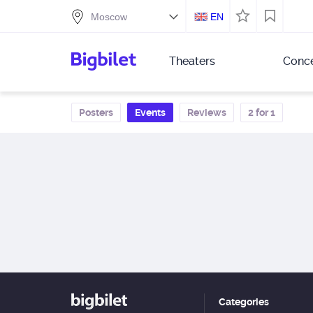
EN
Theaters
Conce
Posters
Events
Reviews
2 for 1
Categories