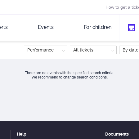
How to get a tick
rts
Events
For children
Performance
All tickets
By date
There are no events with the specified search criteria.
We recommend to change search conditions.
Help
Documents