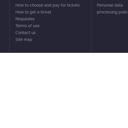
How to choose and pay for tickets
Personal data
How to get a ticket
processing poli
Requisites
Terms of use
Contact us
Site map