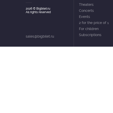
Theaters
2026
© Bigbilet.ru
Concerts
All rights reserved
Events
2 for the price of 1
For children
Subscriptions
sales@bigbilet.ru