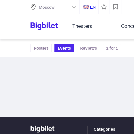
EN
Theaters
Conce
Posters
Events
Reviews
2 for 1
Categories