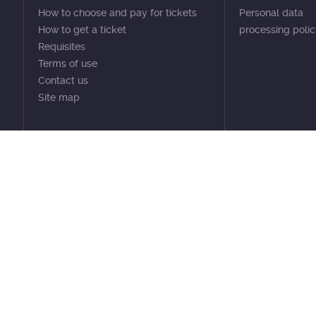
How to choose and pay for tickets
Personal data
How to get a ticket
processing poli
Requisites
Terms of use
Contact us
Site map