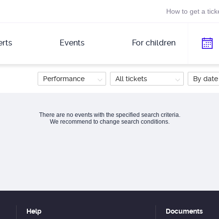
How to get a tick
rts
Events
For children
Performance
All tickets
By date
There are no events with the specified search criteria.
We recommend to change search conditions.
Help
Documents