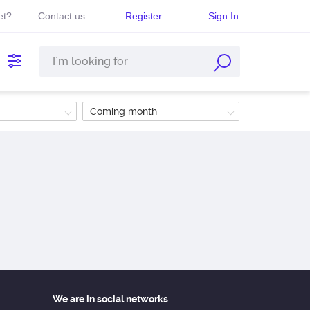
et?
Contact us
Register
Sign In
Coming month
We are in social networks