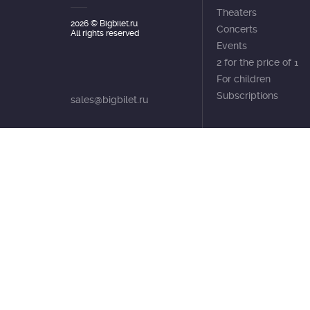
Theaters
2026
© Bigbilet.ru
Concerts
All rights reserved
Events
2 for the price of 1
For children
Subscriptions
sales@bigbilet.ru