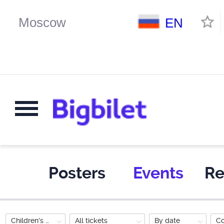
EN
Posters
Events
Re
Children's Performance
All tickets
By date
C