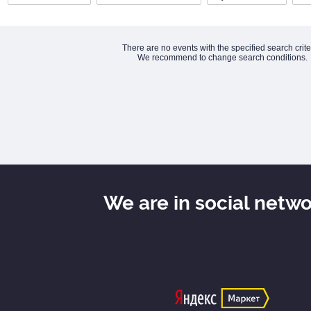
There are no events with the specified search crite
We recommend to change search conditions.
We are in social netw