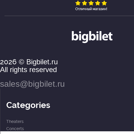
2026
© Bigbilet.ru
All rights reserved
sales@bigbilet.ru
Categories
Theaters
Concerts