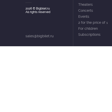
Theaters
2026
© Bigbilet.ru
Concerts
All rights reserved
Events
2 for the price of 1
For children
Subscriptions
sales@bigbilet.ru