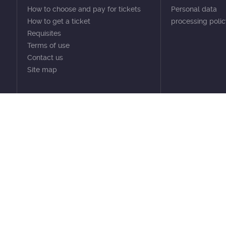
How to choose and pay for tickets
Personal data
How to get a ticket
processing poli
Requisites
Terms of use
Contact us
Site map