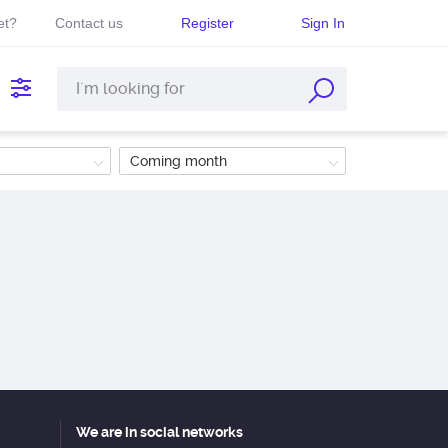
et?
Contact us
Register
Sign In
Coming month
We are in social networks