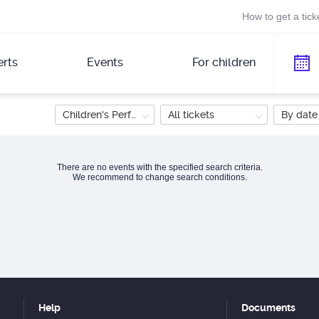
How to get a tick
rts
Events
For children
Children's Performance
All tickets
By date
There are no events with the specified search criteria.
We recommend to change search conditions.
Help
Documents