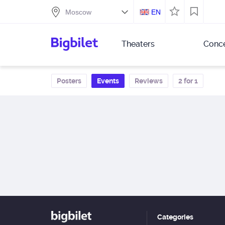
EN
Theaters
Conce
Posters
Events
Reviews
2 for 1
Categories