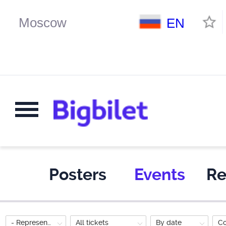
EN
Posters
Events
Re
- Representation for the whole family
All tickets
By date
C