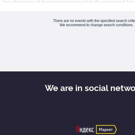
There are no events with the specified search crite
We recommend to change search conditions.
We are in social netw