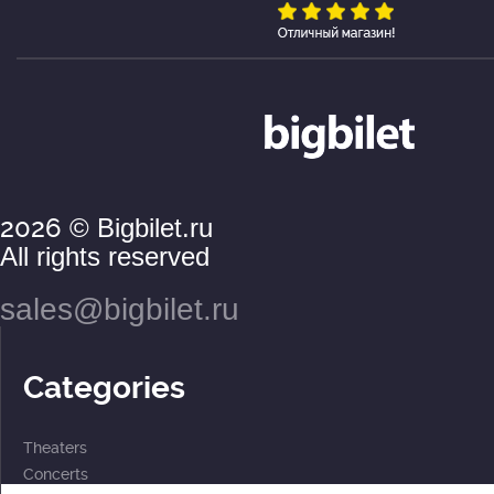
2026
© Bigbilet.ru
All rights reserved
sales@bigbilet.ru
Categories
Theaters
Concerts