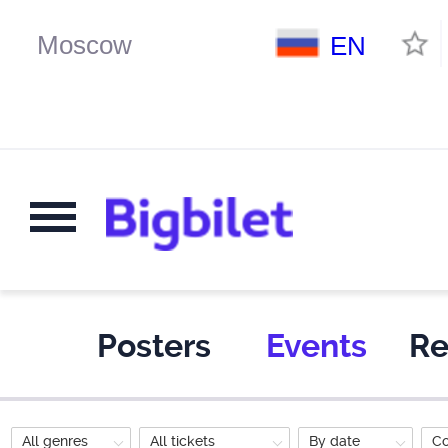
EN
Posters
Events
Re
All genres
All tickets
By date
C