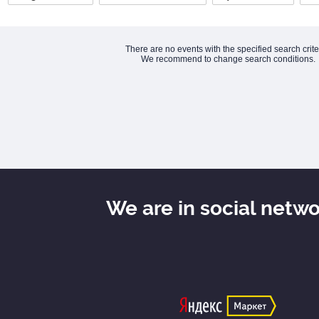
There are no events with the specified search crite
We recommend to change search conditions.
We are in social netw