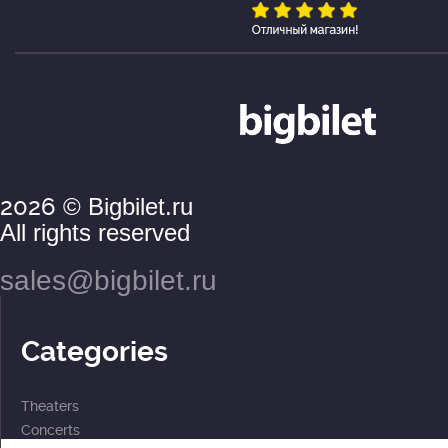
2026
© Bigbilet.ru
All rights reserved
sales@bigbilet.ru
Categories
Theaters
Concerts